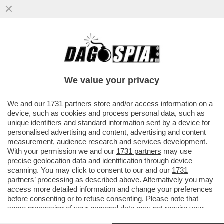
LA RICONOSCETE DALLA SCOLLATURA
“SUGOSA”? – È UN PERSONAGGIO DELLO
SHOW BUSINESS CHE FESTEGGIA ...
We value your privacy
VAI ALL'ARTICOLO
We and our
1731 partners
store and/or access information on a
device, such as cookies and process personal data, such as
unique identifiers and standard information sent by a device for
personalised advertising and content, advertising and content
measurement, audience research and services development.
With your permission we and our
1731 partners
may use
precise geolocation data and identification through device
scanning. You may click to consent to our and our
1731
partners
’ processing as described above. Alternatively you may
access more detailed information and change your preferences
before consenting or to refuse consenting. Please note that
some processing of your personal data may not require your
consent, but you have a right to object to such processing. Your