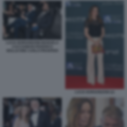
LUCIA BORGONZONI MANUELA
CACCIAMANI FEDERICO
MOLLICONE CARLO PROSPERI
LUCIA BORGONZONI (2)