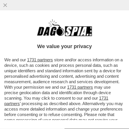
IL 'FOGLIO' RACCONTA DELL’IRA FUNESTA
DELLA SOTTOSEGRETARIA BORGONZONI
VS MOLLICONE
We value your privacy
VAI ALL'ARTICOLO
We and our
1731 partners
store and/or access information on a
device, such as cookies and process personal data, such as
unique identifiers and standard information sent by a device for
personalised advertising and content, advertising and content
measurement, audience research and services development.
With your permission we and our
1731 partners
may use
precise geolocation data and identification through device
scanning. You may click to consent to our and our
1731
partners
’ processing as described above. Alternatively you may
access more detailed information and change your preferences
before consenting or to refuse consenting. Please note that
some processing of your personal data may not require your
consent, but you have a right to object to such processing. Your