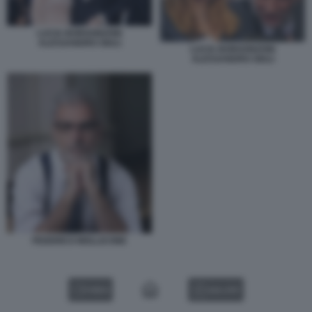
LUCIA BORGONZONI
ALESSANDRO GIULI
LUCIA BORGONZONI
ALESSANDRO GIULI
FEDERICO MOLLICONE
VIDEO
GALLERY