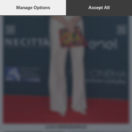
preferences will apply to this website only. You can change
your preferences or withdraw your consent at any time by
Manage Options
Accept All
returning to this site and clicking the
privacy policy
button at the
bottom of the webpage.
LUCIA BORGONZONI (2)