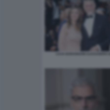
LUCIA BORGONZONI ALESSANDRO G