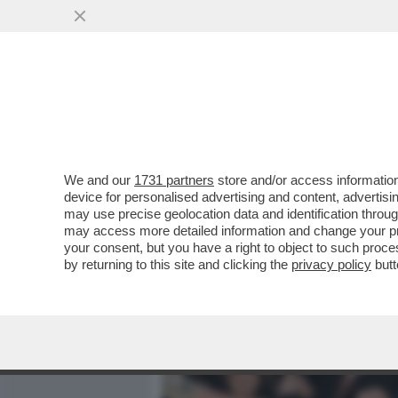
MEDIA E TV
POLITICA
We and our
1731 partners
store and/or access information
IL 'FOGLIO' RACCONTA DE
device for personalised advertising and content, advert
SOTTOSEGRETARIA BORG
may use precise geolocation data and identification throu
may access more detailed information and change your pre
VAI ALL'ARTICOLO
your consent, but you have a right to object to such proc
by returning to this site and clicking the
privacy policy
butt