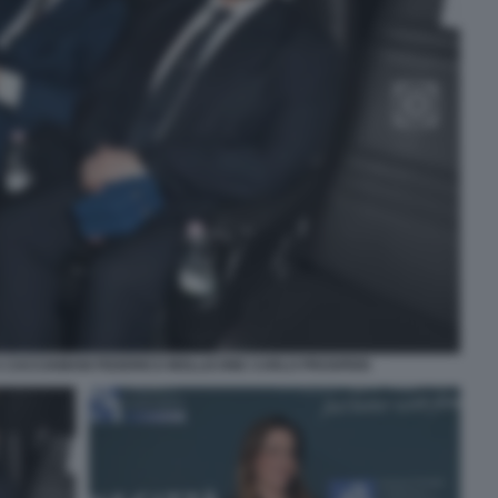
 CACCIAMANI FEDERICO MOLLICONE CARLO PROSPERI