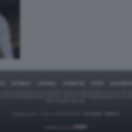
ICA
BUSINESS
CAFONAL
CRONACHE
SPORT
DAGOREPO
tate in larga parte prese da Internet,e quindi valutate di pubblico dominio. Se i so
ranno che da segnalarlo alla redazione - indirizzo e-mail rda@dagospia.com, che 
delle immagini utilizzate.
Dagospia S.p.A. - P.iva e c.f. 06163551002 -
CHI SIAMO
-
PRIVACY
Gestione tecnica