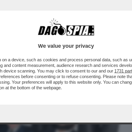
BUSINESS
CAFONAL
CRONACHE
SPORT
DAGO
We value your privacy
 on a device, such as cookies and process personal data, such as uni
LL’IRA FUNESTA DELLA
ising and content measurement, audience research and services deve
ONZONI VS MOLLICONE
gh device scanning. You may click to consent to our and our
1731 par
ferences before consenting or to refuse consenting. Please note th
essing. Your preferences will apply to this website only. You can cha
on at the bottom of the webpage.