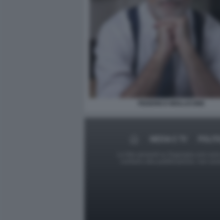
FEDERICO MOLLICONE
MEDIA E TV
POLIT
Le foto presenti su Dagospia.com sono s
contrario alla pubblicazione, non av