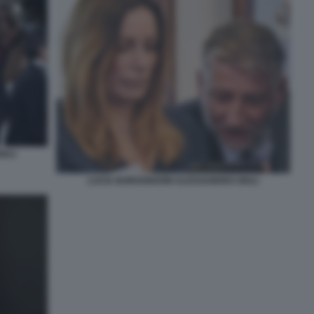
IULI
LUCIA BORGONZONI ALESSANDRO GIULI