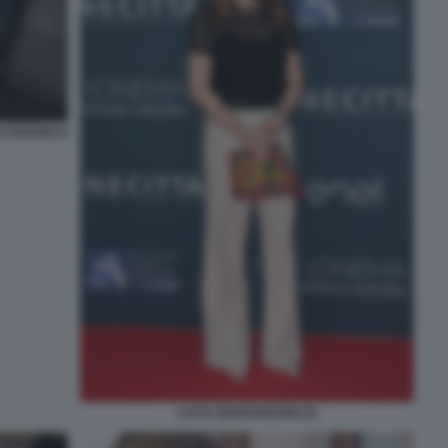
 FEDERICO
LUCIA BORGONZONI (2)