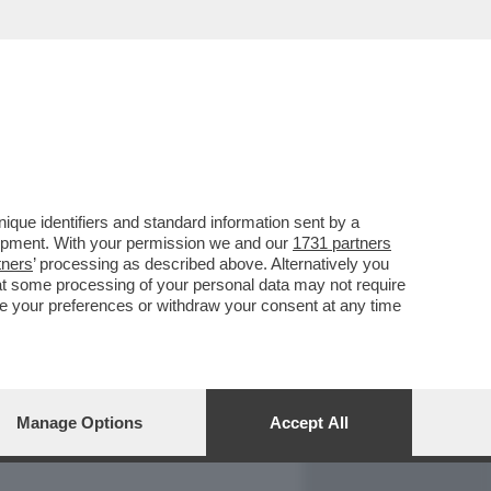
REPORT
DAGOARCHIVIO
que identifiers and standard information sent by a
lopment. With your permission we and our
1731 partners
tners
’ processing as described above. Alternatively you
at some processing of your personal data may not require
nge your preferences or withdraw your consent at any time
Manage Options
Accept All