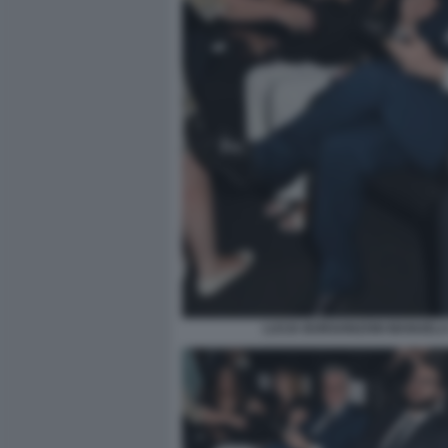
LUCIA BORGONZONI MANUELA