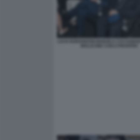
LUCIA BORGONZONI MANUELA CACCIAMANI
MOLLICONE CARLO PROSPERI