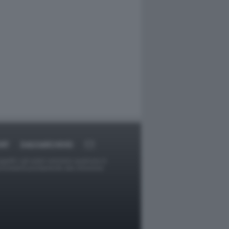
RT
DAGOARCHIVIO
ggetti o gli autori avessero qualcosa in
provvederà prontamente alla rimozione