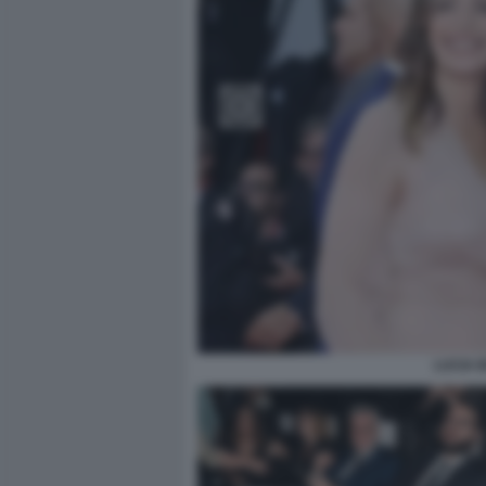
LUCIA 