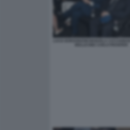
LUCIA BORGONZONI MANUELA CACCIAMANI
MOLLICONE CARLO PROSPERI