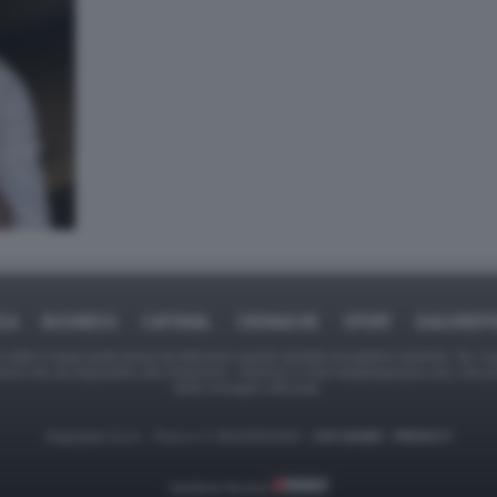
ICA
BUSINESS
CAFONAL
CRONACHE
SPORT
DAGOREPO
tate in larga parte prese da Internet,e quindi valutate di pubblico dominio. Se i so
ranno che da segnalarlo alla redazione - indirizzo e-mail rda@dagospia.com, che 
delle immagini utilizzate.
Dagospia S.p.A. - P.iva e c.f. 06163551002 -
CHI SIAMO
-
PRIVACY
Gestione tecnica