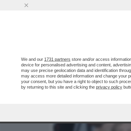
MEDIA E TV
POLITICA
We and our
1731 partners
store and/or access information
IL 'FOGLIO' RACCONTA DE
device for personalised advertising and content, advert
SOTTOSEGRETARIA BORG
may use precise geolocation data and identification throu
may access more detailed information and change your pre
VAI ALL'ARTICOLO
your consent, but you have a right to object to such proc
by returning to this site and clicking the
privacy policy
butt