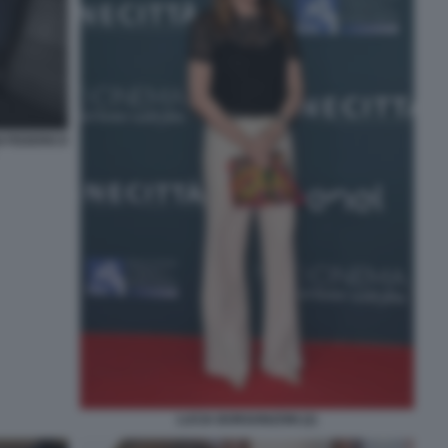
 FEDERICO
LUCIA BORGONZONI (2)