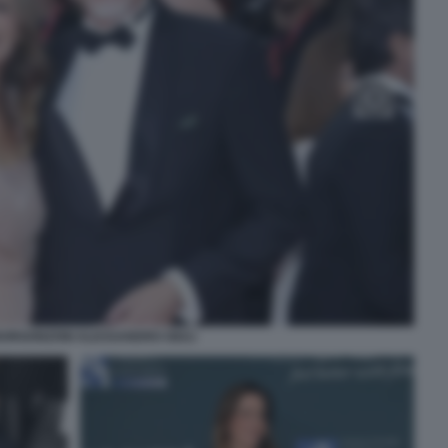
BORGONZONI ALESSANDRO GIULI