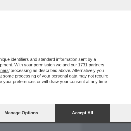
REPORT
DAGOARCHIVIO
que identifiers and standard information sent by a
lopment. With your permission we and our
1731 partners
tners
’ processing as described above. Alternatively you
at some processing of your personal data may not require
nge your preferences or withdraw your consent at any time
Manage Options
Accept All