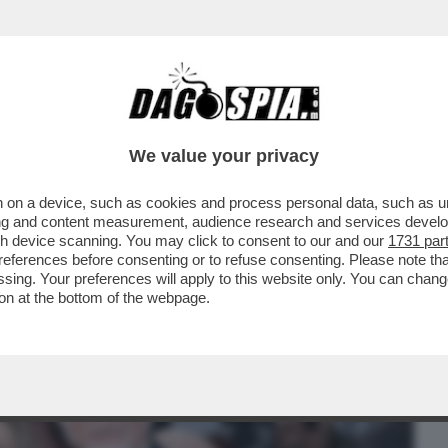
BUSINESS
CAFONAL
CRONACHE
SPORT
DAGO
We value your privacy
 on a device, such as cookies and process personal data, such as uni
LL’IRA FUNESTA DELLA
ising and content measurement, audience research and services deve
ONZONI VS MOLLICONE
gh device scanning. You may click to consent to our and our
1731 par
ferences before consenting or to refuse consenting. Please note th
essing. Your preferences will apply to this website only. You can cha
on at the bottom of the webpage.