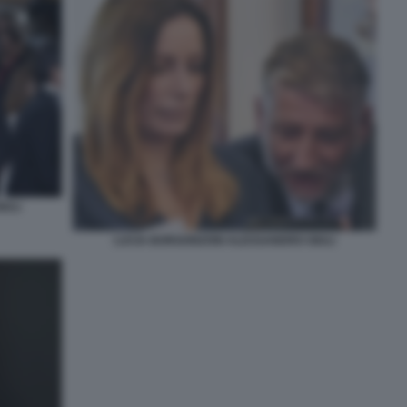
IULI
LUCIA BORGONZONI ALESSANDRO GIULI