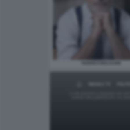
FEDERICO MOLLICONE
MEDIA E TV
POLIT
Le foto presenti su Dagospia.com sono s
contrario alla pubblicazione, non av