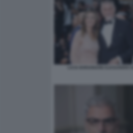
LUCIA BORGONZONI ALESSANDRO G