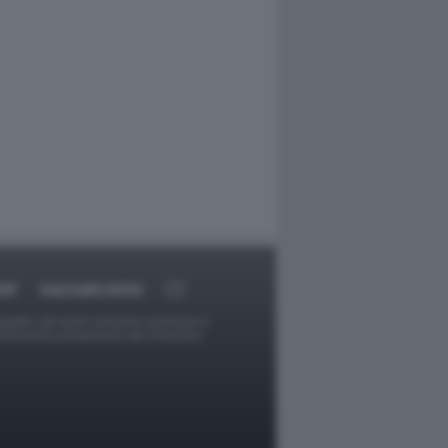
RT
DAGOARCHIVIO
ggetti o gli autori avessero qualcosa in
provvederà prontamente alla rimozione