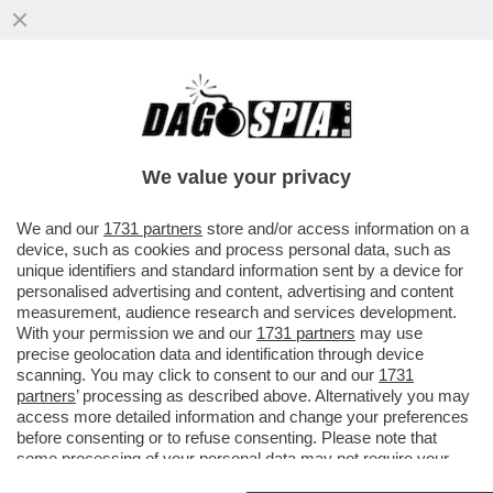
TRUMP E’ COSI’ INCAZZATO CON I PAESI
EUROPEI PER IL MANCATO APPOGGIO
ALLA GUERRA IN IRAN CHE...
We value your privacy
VAI ALL'ARTICOLO
We and our
1731 partners
store and/or access information on a
device, such as cookies and process personal data, such as
unique identifiers and standard information sent by a device for
personalised advertising and content, advertising and content
measurement, audience research and services development.
With your permission we and our
1731 partners
may use
precise geolocation data and identification through device
scanning. You may click to consent to our and our
1731
partners
’ processing as described above. Alternatively you may
access more detailed information and change your preferences
before consenting or to refuse consenting. Please note that
some processing of your personal data may not require your
consent, but you have a right to object to such processing. Your