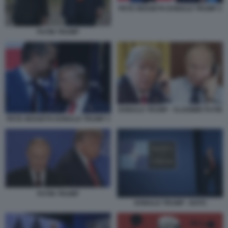
PETE HEGSETH DONALD TRUMP 2
PUTIN TRUMP
DONALD TRUMP - VLADIMIR PUTIN
PETE HEGSETH DONALD TRUMP 3
PUTIN TRUMP
DONALD TRUMP - NATO