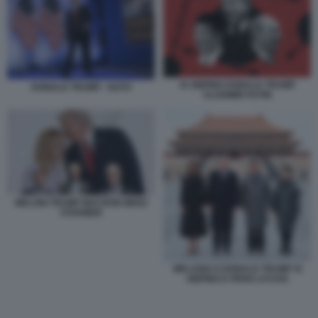
XI JINPING DONALD TRUMP
DONALD TRUMP - NATO
VLADIMIR PUTIN
MELONI TRUMP MACRON MERZ
STARMER
MELANIA E DONALD TRUMP XI
JINPING E PENG LIYUAN