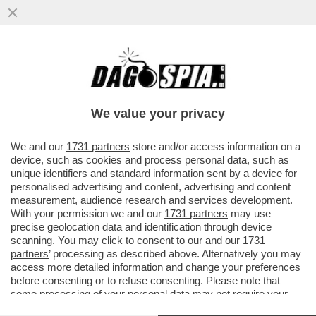
TRUMP E’ COSI’ INCAZZATO CON I PAESI
EUROPEI PER IL MANCATO APPOGGIO
ALLA GUERRA IN IRAN CHE...
We value your privacy
VAI ALL'ARTICOLO
We and our
1731 partners
store and/or access information on a
device, such as cookies and process personal data, such as
unique identifiers and standard information sent by a device for
personalised advertising and content, advertising and content
measurement, audience research and services development.
With your permission we and our
1731 partners
may use
precise geolocation data and identification through device
scanning. You may click to consent to our and our
1731
partners
’ processing as described above. Alternatively you may
access more detailed information and change your preferences
before consenting or to refuse consenting. Please note that
some processing of your personal data may not require your
consent, but you have a right to object to such processing. Your