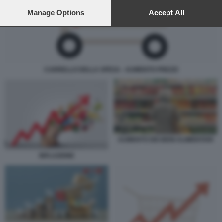
preferences will apply to this website only. You can change
your preferences or withdraw your consent at any time by
Manage Options
Accept All
returning to this site and clicking the
privacy policy
button at the
bottom of the webpage.
CARRELLO DELLA SPESA - AUMENTO PREZZI
AUMENTO DEI BENI ALIMENTARI
INFLAZIONE