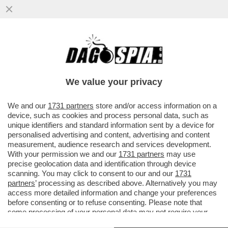
DI CHI È LA COLPA DEI SALARI DA FAME IN
ITALIA? – MILENA GABANELLI SPIEGA
PERCHE' LE RETRIBUZIONI...
We value your privacy
VAI ALL'ARTICOLO
We and our
1731 partners
store and/or access information on a
device, such as cookies and process personal data, such as
unique identifiers and standard information sent by a device for
personalised advertising and content, advertising and content
measurement, audience research and services development.
With your permission we and our
1731 partners
may use
precise geolocation data and identification through device
scanning. You may click to consent to our and our
1731
partners
’ processing as described above. Alternatively you may
access more detailed information and change your preferences
before consenting or to refuse consenting. Please note that
some processing of your personal data may not require your
consent, but you have a right to object to such processing. Your