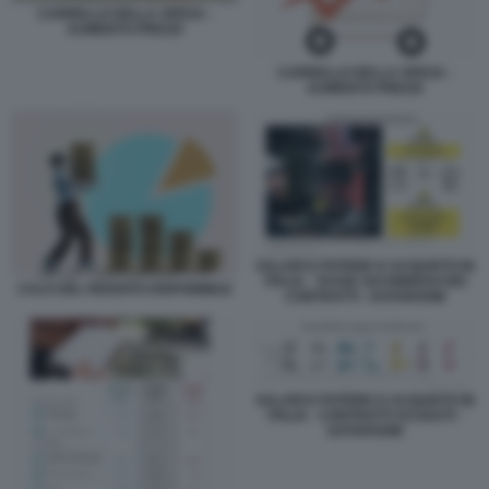
CARRELLO DELLA SPESA -
AUMENTO PREZZI
CARRELLO DELLA SPESA -
AUMENTO PREZZI
SALARI E POTERE D ACQUISTO IN
ITALIA - TASSE SUI RINNOVI DEI
CALO DEL REDDITO DISPONIBILE
CONTRATTI - DATAROOM
SALARI E POTERE D ACQUISTO IN
ITALIA - CONTRATTI SCADUTI -
DATAROOM