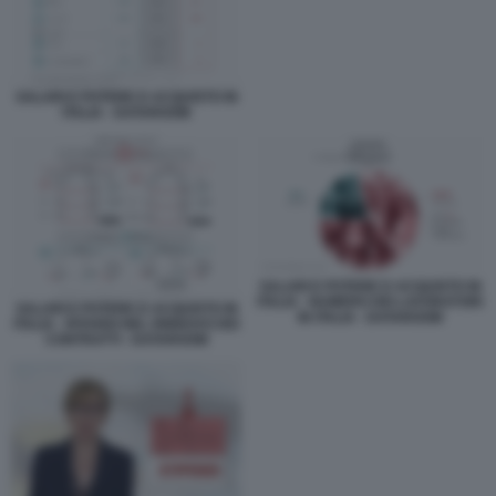
SALARI E POTERE D ACQUISTO IN
ITALIA - DATAROOM
SALARI E POTERE D ACQUISTO IN
ITALIA - NUMERO DEI LAVORATORI
SALARI E POTERE D ACQUISTO IN
IN ITALIA - DATAROOM
ITALIA - RITARDI NEL RINNOVO DEI
CONTRATTI - DATAROOM