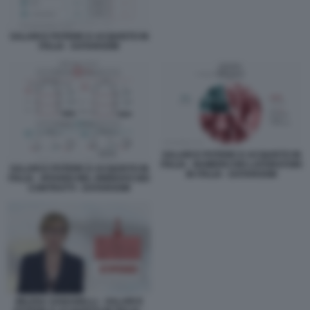
SALARI E POTERE D ACQUISTO IN
ITALIA - DATAROOM
SALARI E POTERE D ACQUISTO IN
ITALIA - NUMERO DEI LAVORATORI
SALARI E POTERE D ACQUISTO IN
IN ITALIA - DATAROOM
ITALIA - RITARDI NEL RINNOVO DEI
CONTRATTI - DATAROOM
MILENA GABANELLI - SALARI E