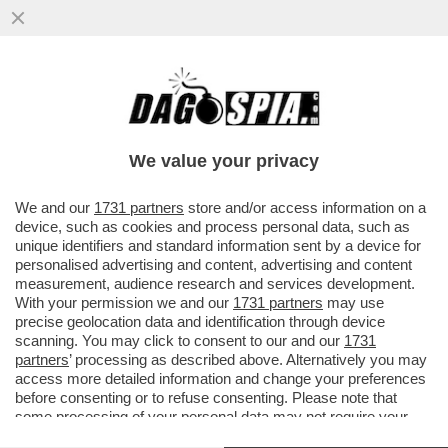
DI CHI È LA COLPA DEI SALARI DA FAME IN
ITALIA? – MILENA GABANELLI SPIEGA
PERCHE' LE RETRIBUZIONI...
We value your privacy
VAI ALL'ARTICOLO
We and our
1731 partners
store and/or access information on a
device, such as cookies and process personal data, such as
unique identifiers and standard information sent by a device for
personalised advertising and content, advertising and content
measurement, audience research and services development.
With your permission we and our
1731 partners
may use
precise geolocation data and identification through device
scanning. You may click to consent to our and our
1731
partners
’ processing as described above. Alternatively you may
access more detailed information and change your preferences
before consenting or to refuse consenting. Please note that
some processing of your personal data may not require your
consent, but you have a right to object to such processing. Your