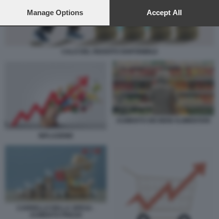
preferences will apply to this website only. You can change
your preferences or withdraw your consent at any time by
Manage Options
Accept All
returning to this site and clicking the
privacy policy
button at the
bottom of the webpage.
CALO DEL REDDITO DISPONIBILE
AUMENTO DEI BENI ALIMENTARI
INFLAZIONE
CARRELLO DELLA SPESA -
AUMENTO PREZZI