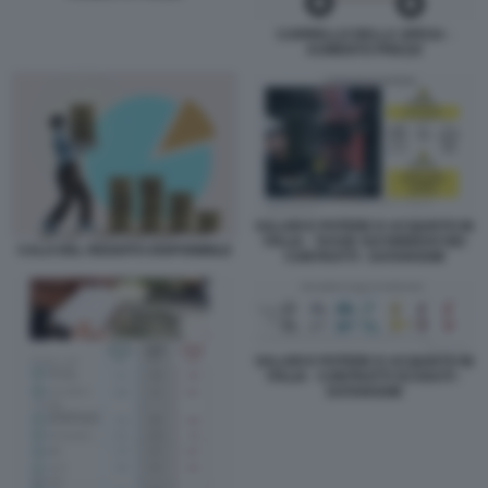
CARRELLO DELLA SPESA -
AUMENTO PREZZI
SALARI E POTERE D ACQUISTO IN
ITALIA - TASSE SUI RINNOVI DEI
CALO DEL REDDITO DISPONIBILE
CONTRATTI - DATAROOM
SALARI E POTERE D ACQUISTO IN
ITALIA - CONTRATTI SCADUTI -
DATAROOM