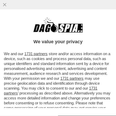
DI CHI È LA COLPA DEI SALARI DA FAME IN
ITALIA? – MILENA GABANELLI SPIEGA
PERCHE' LE RETRIBUZIONI...
We value your privacy
VAI ALL'ARTICOLO
We and our
1731 partners
store and/or access information on a
device, such as cookies and process personal data, such as
unique identifiers and standard information sent by a device for
personalised advertising and content, advertising and content
measurement, audience research and services development.
With your permission we and our
1731 partners
may use
precise geolocation data and identification through device
scanning. You may click to consent to our and our
1731
partners
’ processing as described above. Alternatively you may
access more detailed information and change your preferences
before consenting or to refuse consenting. Please note that
some processing of your personal data may not require your
consent, but you have a right to object to such processing. Your