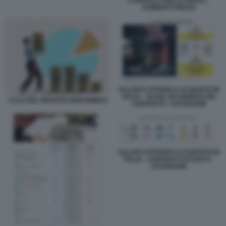
CARRELLO DELLA SPESA -
AUMENTO PREZZI
SALARI E POTERE D ACQUISTO IN
ITALIA - TASSE SUI RINNOVI DEI
CALO DEL REDDITO DISPONIBILE
CONTRATTI - DATAROOM
SALARI E POTERE D ACQUISTO IN
ITALIA - CONTRATTI SCADUTI -
DATAROOM