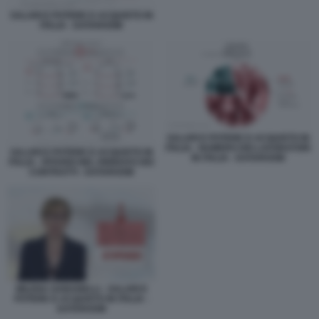
SALARI E POTERE D ACQUISTO IN
ITALIA - DATAROOM
SALARI E POTERE D ACQUISTO IN
ITALIA - NUMERO DEI LAVORATORI
SALARI E POTERE D ACQUISTO IN
IN ITALIA - DATAROOM
ITALIA - RITARDI NEL RINNOVO DEI
CONTRATTI - DATAROOM
MILENA GABANELLI - SALARI E
POTERE D ACQUISTO IN ITALIA -
DATAROOM