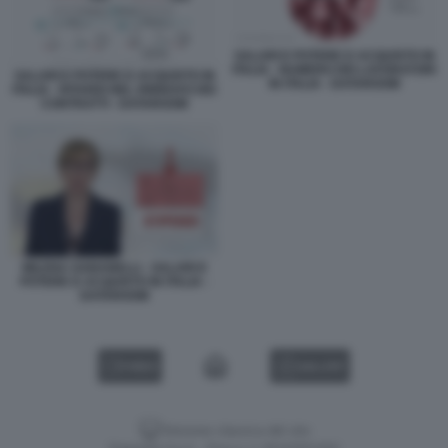
SALARI E POTERE D ACQUISTO IN
ITALIA - NUMERO DEI LAVORATORI
SALARI E POTERE D ACQUISTO IN
IN ITALIA - DATAROOM
ITALIA - RITARDI NEL RINNOVO DEI
CONTRATTI - DATAROOM
MILENA GABANELLI - SALARI E
POTERE D ACQUISTO IN ITALIA -
DATAROOM
VIDEO
GALLERY
Versione classica del sito