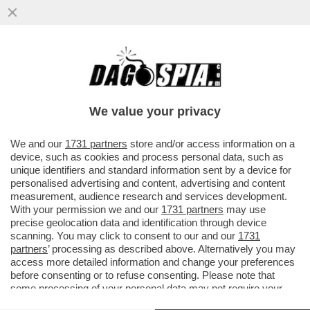
DI CHI È LA COLPA DEI SALARI DA FAME IN
ITALIA? – MILENA GABANELLI SPIEGA
PERCHE' LE RETRIBUZIONI...
We value your privacy
VAI ALL'ARTICOLO
We and our
1731 partners
store and/or access information on a
device, such as cookies and process personal data, such as
unique identifiers and standard information sent by a device for
personalised advertising and content, advertising and content
measurement, audience research and services development.
With your permission we and our
1731 partners
may use
precise geolocation data and identification through device
scanning. You may click to consent to our and our
1731
partners
’ processing as described above. Alternatively you may
SALARI E POTERE D ACQUISTO IN ITALIA - CONTRATTI SCADUTI -
access more detailed information and change your preferences
DATAROOM
before consenting or to refuse consenting. Please note that
some processing of your personal data may not require your
consent, but you have a right to object to such processing. Your