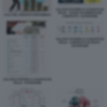
SALARI E POTERE D ACQUISTO IN
ITALIA - TASSE SUI RINNOVI DEI
CALO DEL REDDITO DISPONIBILE
CONTRATTI - DATAROOM
SALARI E POTERE D ACQUISTO IN
ITALIA - CONTRATTI SCADUTI -
DATAROOM
SALARI E POTERE D ACQUISTO IN
ITALIA - DATAROOM