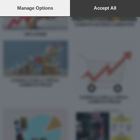
preferences will apply to this website only. You can change
your preferences or withdraw your consent at any time by
Manage Options
Accept All
returning to this site and clicking the
privacy policy
button at the
bottom of the webpage.
AUMENTO DEI BENI ALIMENTARI
INFLAZIONE
CARRELLO DELLA SPESA -
AUMENTO PREZZI
CARRELLO DELLA SPESA -
AUMENTO PREZZI