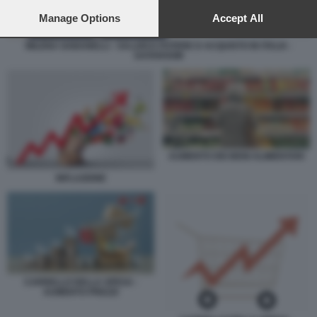
preferences will apply to this website only. You can change
your preferences or withdraw your consent at any time by
Manage Options
Accept All
returning to this site and clicking the
privacy policy
button at the
bottom of the webpage.
MILENA GABANELLI - SALARI E POTERE D ACQUISTO IN ITALIA -
DATAROOM
AUMENTO DEI BENI ALIMENTARI
INFLAZIONE
CARRELLO DELLA SPESA -
AUMENTO PREZZI