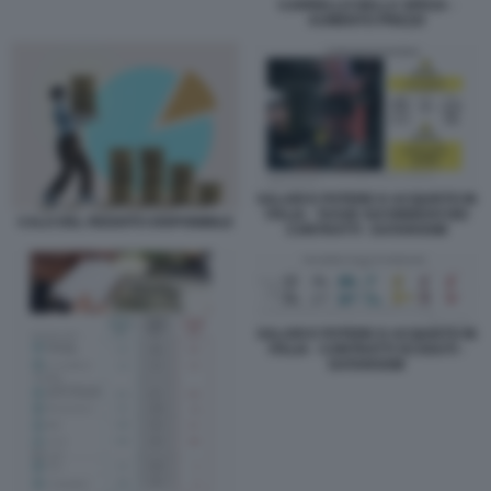
CARRELLO DELLA SPESA -
AUMENTO PREZZI
SALARI E POTERE D ACQUISTO IN
ITALIA - TASSE SUI RINNOVI DEI
CALO DEL REDDITO DISPONIBILE
CONTRATTI - DATAROOM
SALARI E POTERE D ACQUISTO IN
ITALIA - CONTRATTI SCADUTI -
DATAROOM