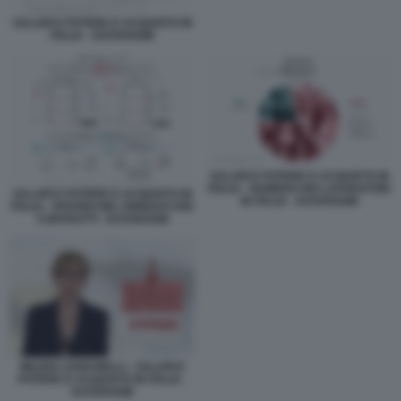
SALARI E POTERE D ACQUISTO IN
ITALIA - DATAROOM
SALARI E POTERE D ACQUISTO IN
ITALIA - NUMERO DEI LAVORATORI
SALARI E POTERE D ACQUISTO IN
IN ITALIA - DATAROOM
ITALIA - RITARDI NEL RINNOVO DEI
CONTRATTI - DATAROOM
MILENA GABANELLI - SALARI E
POTERE D ACQUISTO IN ITALIA -
DATAROOM