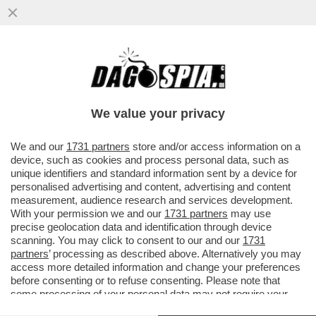
DI CHI È LA COLPA DEI SALARI DA FAME IN
ITALIA? – MILENA GABANELLI SPIEGA
PERCHE' LE RETRIBUZIONI...
We value your privacy
VAI ALL'ARTICOLO
We and our
1731 partners
store and/or access information on a
device, such as cookies and process personal data, such as
unique identifiers and standard information sent by a device for
personalised advertising and content, advertising and content
measurement, audience research and services development.
With your permission we and our
1731 partners
may use
precise geolocation data and identification through device
scanning. You may click to consent to our and our
1731
partners
’ processing as described above. Alternatively you may
access more detailed information and change your preferences
before consenting or to refuse consenting. Please note that
some processing of your personal data may not require your
consent, but you have a right to object to such processing. Your