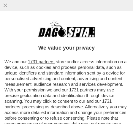
MA CONTINUIAMO LA GIORNATA CON UNA
VENTATA DI OTTIMISMO – SECONDO
CONFINDUSTRIA, ...
We value your privacy
VAI ALL'ARTICOLO
We and our
1731 partners
store and/or access information on a
device, such as cookies and process personal data, such as
unique identifiers and standard information sent by a device for
personalised advertising and content, advertising and content
measurement, audience research and services development.
With your permission we and our
1731 partners
may use
precise geolocation data and identification through device
scanning. You may click to consent to our and our
1731
partners
’ processing as described above. Alternatively you may
access more detailed information and change your preferences
before consenting or to refuse consenting. Please note that
some processing of your personal data may not require your
consent, but you have a right to object to such processing. Your