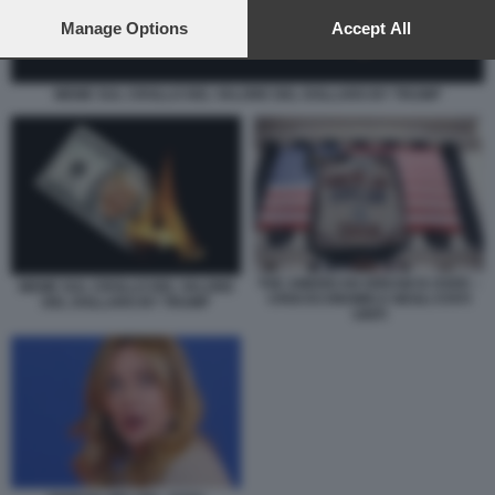
preferences will apply to this website only. You can change
your preferences or withdraw your consent at any time by
Manage Options
Accept All
returning to this site and clicking the
privacy policy
button at the
bottom of the webpage.
MEME SUL CROLLO DEL VALORE DEL DOLLARO BY TRUMP
THE AMERICAN DREAM IS OVER –
MEME SUL CROLLO DEL VALORE
CRISI ECONOMICA NEGLI STATI
DEL DOLLARO BY TRUMP
UNITI