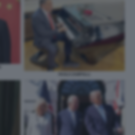
G
PAOLO ZAMPOLLI.