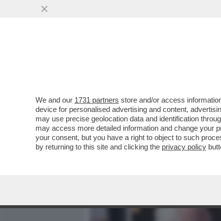
MEDIA E TV
POLITICA
We and our
1731 partners
store and/or access information
DAGOREPORT – OCCHI E 
device for personalised advertising and content, advert
VISITA DI RE CARLO SARÀ
may use precise geolocation data and identification throu
may access more detailed information and change your pre
VAI ALL'ARTICOLO
your consent, but you have a right to object to such proc
by returning to this site and clicking the
privacy policy
butt