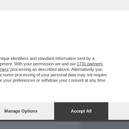
REPORT
DAGOARCHIVIO
que identifiers and standard information sent by a
lopment. With your permission we and our
1731 partners
tners
’ processing as described above. Alternatively you
at some processing of your personal data may not require
nge your preferences or withdraw your consent at any time
Manage Options
Accept All