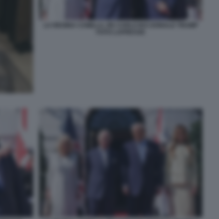
LA REGINA CAMILLA, RE CARLO III E DONALD TRUMP
FOTO LAPRESSE