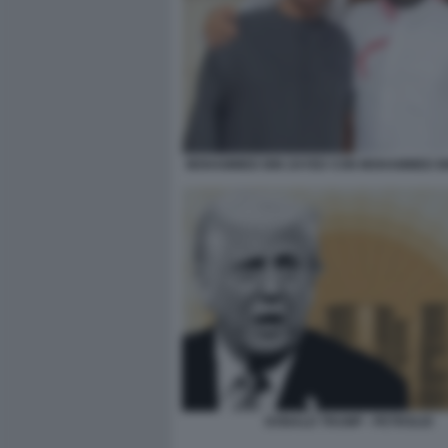
MOHAMMED BIN ZAYED CON MOHAMMED B
DONALD TRUMP - PETROLIO