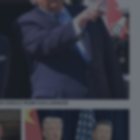
II E DONALD TRUMP FOTO LAPRESSE