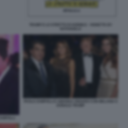
TRUMP E LO STRETTO DI HORMUZ - VIGNETTA BY
NATANGELO
PAOLO ZAMPOLLI E AMANDA UNGARO CON MELANIA E
DONALD TRUMP
ZAMPOLLI