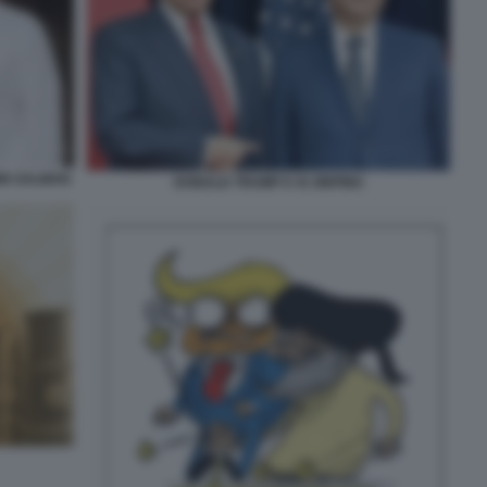
IN SALMAN
DONALD TRUMP E XI JINPING