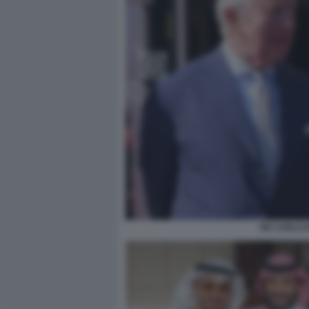
RE CARLO I