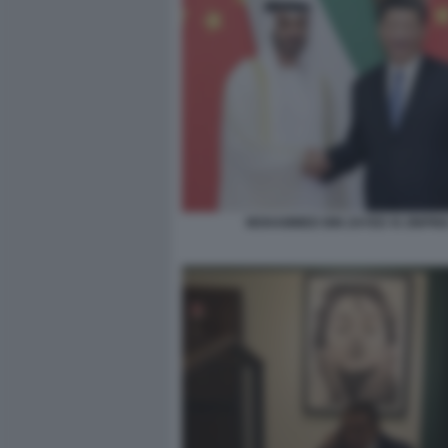
MOHAMMED BIN ZAYED XI JINPIN