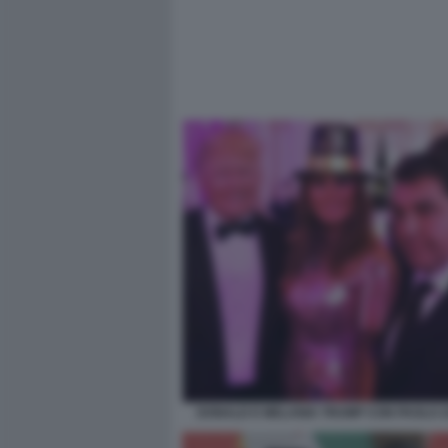
DONALD E MELANIA TRUMP CON PAOLO 