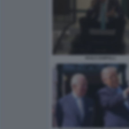
PAOLO ZAMPOLLI.