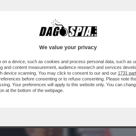
BUSINESS
CAFONAL
CRONACHE
SPORT
DAGO
We value your privacy
 on a device, such as cookies and process personal data, such as uni
ORECCHIE PUNTATE SU WASHINGTON: LA
ising and content measurement, audience research and services deve
 DETERMINANTE...
gh device scanning. You may click to consent to our and our
1731 par
ferences before consenting or to refuse consenting. Please note th
essing. Your preferences will apply to this website only. You can cha
on at the bottom of the webpage.