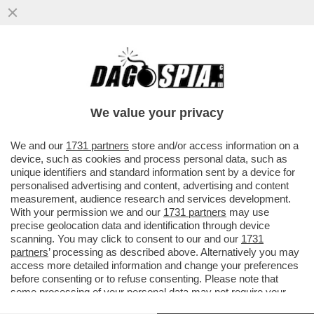
DAGOREPORT – OCCHI E ORECCHIE
PUNTATE SU WASHINGTON: LA VISITA DI
RE CARLO SARÀ DETERMINANTE...
We value your privacy
VAI ALL'ARTICOLO
We and our
1731 partners
store and/or access information on a
device, such as cookies and process personal data, such as
unique identifiers and standard information sent by a device for
personalised advertising and content, advertising and content
measurement, audience research and services development.
With your permission we and our
1731 partners
may use
precise geolocation data and identification through device
scanning. You may click to consent to our and our
1731
partners
’ processing as described above. Alternatively you may
access more detailed information and change your preferences
before consenting or to refuse consenting. Please note that
some processing of your personal data may not require your
consent, but you have a right to object to such processing. Your