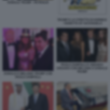
DONALD TRUMP - PETROLIO
TRUMP E LO STRETTO DI HORMUZ
- VIGNETTA BY NATANGELO
PAOLO ZAMPOLLI E AMANDA
UNGARO CON MELANIA E DONALD
TRUMP
DONALD E MELANIA TRUMP CON
PAOLO ZAMPOLLI