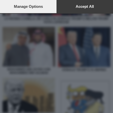
preferences will apply to this website only. You can change
your preferences or withdraw your consent at any time by
Manage Options
Accept All
returning to this site and clicking the
privacy policy
button at the
bottom of the webpage.
LA REGINA CAMILLA, RE CARLO III, DONALD TRUMP E MELANI TRUMP
FOTO LAPRESSE
MOHAMMED BIN ZAYED CON
DONALD TRUMP E XI JINPING
MOHAMMED BIN SALMAN