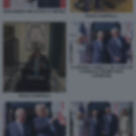
MOHAMMED BIN ZAYED XI JINPING
PAOLO ZAMPOLLI.
LA REGINA CAMILLA, RE CARLO III
E DONALD TRUMP FOTO
LAPRESSE
PAOLO ZAMPOLLI.