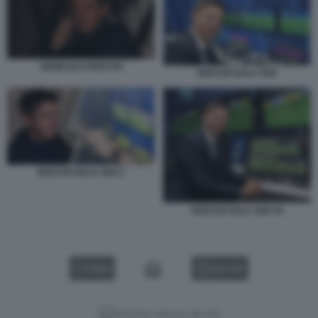
GIANLUCA ROCCHI
ROCCHI SALA VAR
ROCCHI SALA VAR 2
ROCCHI SALA VAR 45
VIDEO
GALLERY
Versione classica del sito