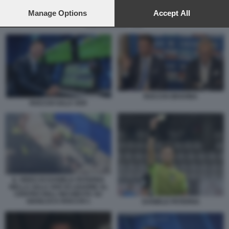
preferences will apply to this website only. You can change
your preferences or withdraw your consent at any time by
Manage Options
Accept All
returning to this site and clicking the
privacy policy
button at the
ROCCHI SALA VAR
bottom of the webpage.
ROCCHI GRAVINA
ROCCHI SALA VAR
IL VIDEO DI DANIELE PATERNA
NELLA SALA VAR DI LISSONE AL
CENTRO DELL'INCHIESTA SU
GIANLUCA ROCCHI 1
DANIELE PATERNA