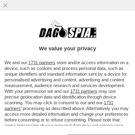
‘CLIMA DI TERRORE E UN CIRCOLINO DI
AMICI DA PROTEGGERE’ – LE DENUNCE
SUL SISTEMA ROCCHI...
We value your privacy
VAI ALL'ARTICOLO
We and our
1731 partners
store and/or access information on a
device, such as cookies and process personal data, such as
unique identifiers and standard information sent by a device for
personalised advertising and content, advertising and content
measurement, audience research and services development.
With your permission we and our
1731 partners
may use
precise geolocation data and identification through device
scanning. You may click to consent to our and our
1731
partners
’ processing as described above. Alternatively you may
access more detailed information and change your preferences
before consenting or to refuse consenting. Please note that
some processing of your personal data may not require your
consent, but you have a right to object to such processing. Your