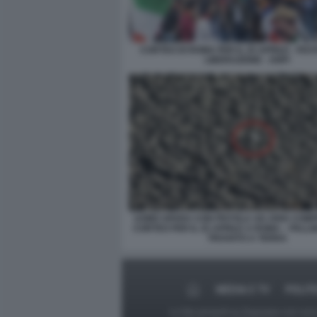
CORTEO DI ROMA PER IL 25 APRILE - FES
LIBERAZIONE - ANPI
UOMO SPARA CON PISTOLA AD ARIA COM
CORTEO PER IL 25 APRILE A ROMA – PALL
TROVATO A TERRA
MEDIA E TV
POLIT
Le foto presenti su Dagospia.com sono s