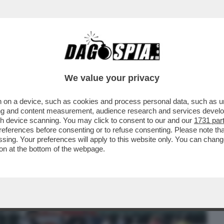
BUSINESS
CAFONAL
CRONACHE
SPORT
DAGO
We value your privacy
 on a device, such as cookies and process personal data, such as uni
RAICA’- FERMATO L’AUTORE DEGLI SPARI
ising and content measurement, audience research and services deve
 DI EITHAN BONDI
gh device scanning. You may click to consent to our and our
1731 par
ferences before consenting or to refuse consenting. Please note th
essing. Your preferences will apply to this website only. You can cha
on at the bottom of the webpage.