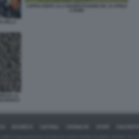
COPPIA FERITA ALLA MANIFESTAZIONE DEL 25 APRILE
A ROMA
TA DELLA
PRESSA AL
INO BIANCO
ICA
BUSINESS
CAFONAL
CRONACHE
SPORT
DAGOREPO
tate in larga parte prese da Internet,e quindi valutate di pubblico dominio. Se i so