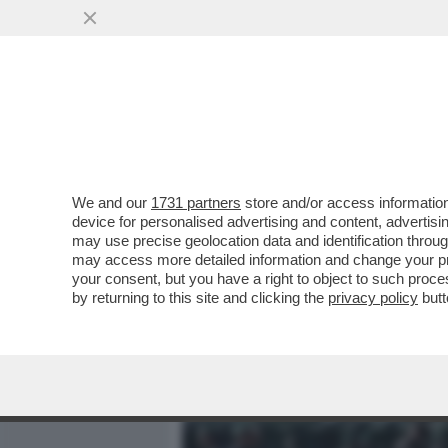
MEDIA E TV
POLITICA
We and our
1731 partners
store and/or access information
‘SONO DELLA BRIGATA EB
device for personalised advertising and content, advert
DEL 25 APRILE: SI TRATTA
may use precise geolocation data and identification throu
may access more detailed information and change your pre
VAI ALL'ARTICOLO
your consent, but you have a right to object to such proc
by returning to this site and clicking the
privacy policy
butt