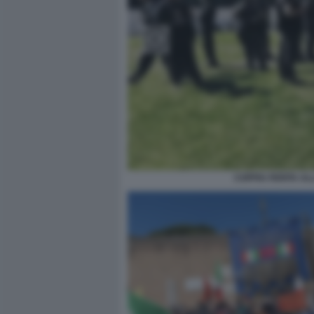
COPPIA FERITA AL