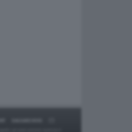
RT
DAGOARCHIVIO
ggetti o gli autori avessero qualcosa in