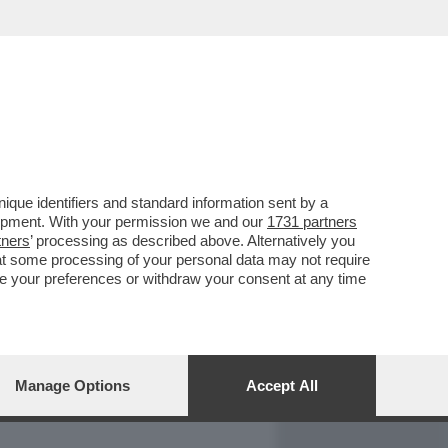
REPORT
DAGOARCHIVIO
que identifiers and standard information sent by a
lopment. With your permission we and our
1731 partners
tners
’ processing as described above. Alternatively you
at some processing of your personal data may not require
nge your preferences or withdraw your consent at any time
Manage Options
Accept All