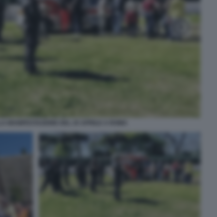
LA MANIFESTAZIONE DEL 25 APRILE A ROMA