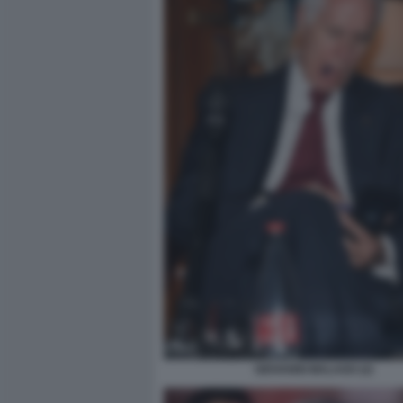
GIOVANNI MALAGO (2)