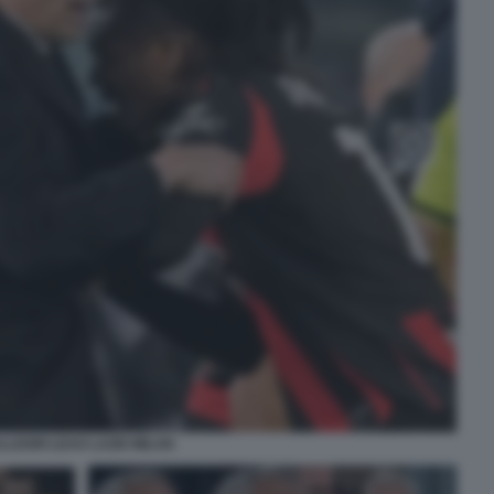
LLEGRI LEAO LAZIO MILAN