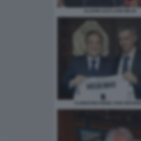
ALLEGRI LEAO LAZIO MILAN
FLORENTINO PEREZ JOSE MOURIN