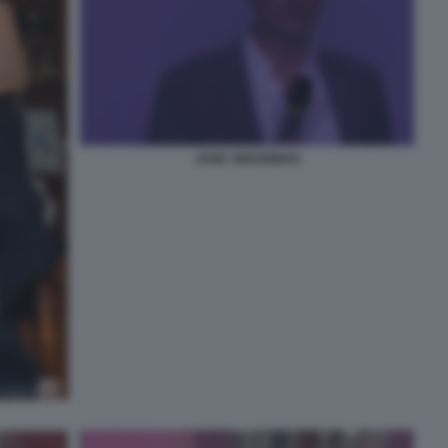
JOSE' MOURINHO