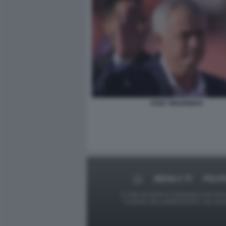
JOSE' MOURINHO
MEDIA E TV
POLIT
Le foto presenti su Dagospia.com sono s
contrario alla pubblicazione, non av