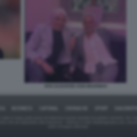
IVAN ZAZZARONI JOSE MOURINHO
ICA
BUSINESS
CAFONAL
CRONACHE
SPORT
DAGOREPO
tate in larga parte prese da Internet,e quindi valutate di pubblico dominio. Se i so
ranno che da segnalarlo alla redazione - indirizzo e-mail rda@dagospia.com, che 
delle immagini utilizzate.