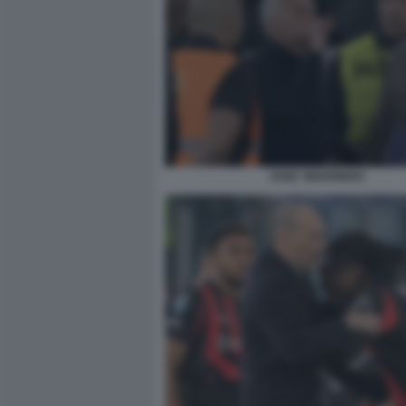
JOSE' MOURINHO