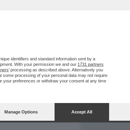
REPORT
DAGOARCHIVIO
que identifiers and standard information sent by a
lopment. With your permission we and our
1731 partners
tners
’ processing as described above. Alternatively you
at some processing of your personal data may not require
nge your preferences or withdraw your consent at any time
Manage Options
Accept All