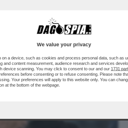
BUSINESS
CAFONAL
CRONACHE
SPORT
DAGO
We value your privacy
 on a device, such as cookies and process personal data, such as uni
 VOSTRA NAZIONALE? NON AVETE
ising and content measurement, audience research and services deve
RE STRANIERO. IO ANDREI CON…
gh device scanning. You may click to consent to our and our
1731 par
ferences before consenting or to refuse consenting. Please note th
essing. Your preferences will apply to this website only. You can cha
on at the bottom of the webpage.