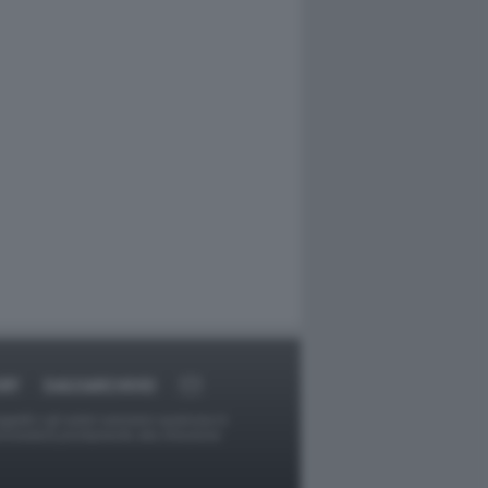
RT
DAGOARCHIVIO
ggetti o gli autori avessero qualcosa in
provvederà prontamente alla rimozione