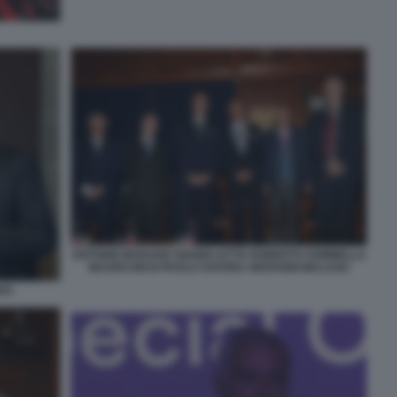
ANTONIO MARANO GIANNI LETTA ROBERTO SOMMELLA
MAURO MASI PAOLO SAVONA GIOVANNI MALAGO
HO