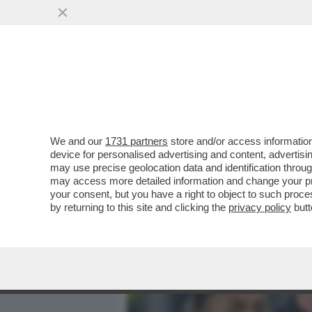
MEDIA E TV
POLITICA
We and our
1731 partners
store and/or access information
MOURINHO: ALLENARE LA
device for personalised advertising and content, advert
BISOGNO DI UN ALLENATO
may use precise geolocation data and identification throu
may access more detailed information and change your pre
VAI ALL'ARTICOLO
your consent, but you have a right to object to such proc
by returning to this site and clicking the
privacy policy
butt