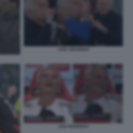
JOSE' MOURINHO
JOSE MOURINHO