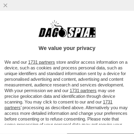
MOURINHO: ALLENARE LA VOSTRA
NAZIONALE? NON AVETE BISOGNO DI UN
ALLENATORE STRANIERO. IO ANDREI
We value your privacy
CON…
VAI ALL'ARTICOLO
We and our
1731 partners
store and/or access information on a
device, such as cookies and process personal data, such as
unique identifiers and standard information sent by a device for
personalised advertising and content, advertising and content
measurement, audience research and services development.
With your permission we and our
1731 partners
may use
precise geolocation data and identification through device
scanning. You may click to consent to our and our
1731
partners
’ processing as described above. Alternatively you may
access more detailed information and change your preferences
before consenting or to refuse consenting. Please note that
some processing of your personal data may not require your
consent, but you have a right to object to such processing. Your