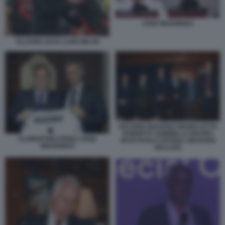
JOSE MOURINHO
ALLEGRI LEAO LAZIO MILAN
ANTONIO MARANO GIANNI LETTA
ROBERTO SOMMELLA MAURO
FLORENTINO PEREZ JOSE
MASI PAOLO SAVONA GIOVANNI
MOURINHO
MALAGO