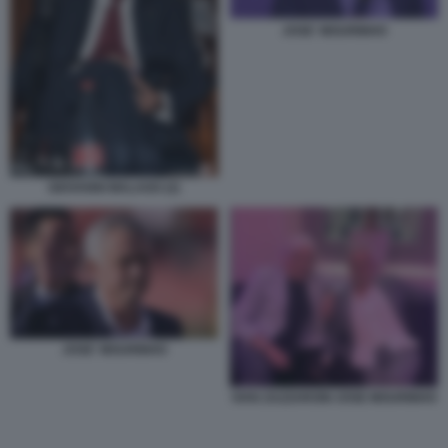
JOSE' MOURINHO
GIOVANNI MALAGO (2)
JOSE' MOURINHO
IVAN ZAZZARONI JOSE MOURINHO