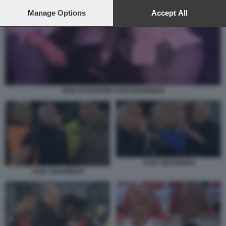
preferences will apply to this website only. You can change
your preferences or withdraw your consent at any time by
Manage Options
Accept All
returning to this site and clicking the
privacy policy
button at the
bottom of the webpage.
IVAN ZAZZARONI JOSE MOURINHO
JOSE' MOURINHO
JOSE' MOURINHO