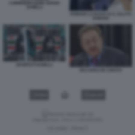
COMMEMORAZIONE SERGIO
RAMELLI
ROMANO LA RUSSA FA IL SALUTO
ROMANO
MANIFESTI RAMELLI
RICCARDO DE CORATO
VIDEO
GALLERY
Versione classica del sito
Dagospia S.p.A. - P.iva e c.f. 06163551002
CHI SIAMO
PRIVACY
-