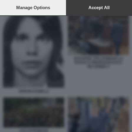
SALUTI ROMANI COMMEMORAZIONE SERGIO RAMELLI
preferences will apply to this website only. You can change
your preferences or withdraw your consent at any time by
Manage Options
Accept All
returning to this site and clicking the
privacy policy
button at the
bottom of the webpage.
BAGARRE TRA ROMANO LA
RUSSA E PIERFRANCESCO
MAJORINO 3
SERGIO RAMELLI
SALUTI ROMANI