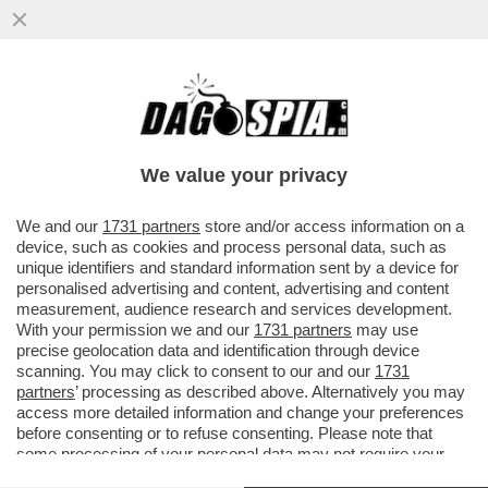
SE L'È ANDATA A CERCARE'-DE CORATO
CHOC DOPO IL PESTAGGIO PER AVER
STRAPPATO I MANIFESTI PER RAMELLI
We value your privacy
VAI ALL'ARTICOLO
We and our
1731 partners
store and/or access information on a
device, such as cookies and process personal data, such as
unique identifiers and standard information sent by a device for
personalised advertising and content, advertising and content
measurement, audience research and services development.
With your permission we and our
1731 partners
may use
precise geolocation data and identification through device
scanning. You may click to consent to our and our
1731
partners
’ processing as described above. Alternatively you may
access more detailed information and change your preferences
before consenting or to refuse consenting. Please note that
some processing of your personal data may not require your
consent, but you have a right to object to such processing. Your