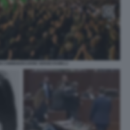
NI COMMEMORAZIONE SERGIO RAMELLI