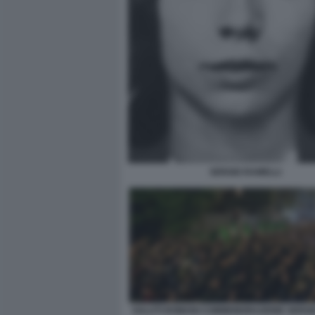
SERGIO RAMELLI
SALUTI ROMANI COMMEMORAZIONE SERGI