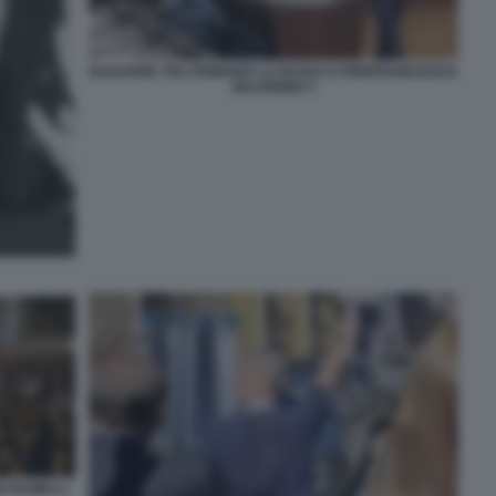
BAGARRE TRA ROMANO LA RUSSA E PIERFRANCESCO
MAJORINO 3
O RAMELLI