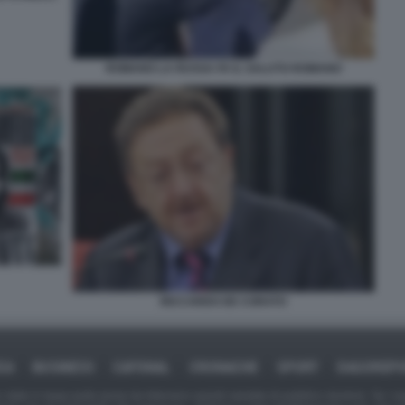
ROMANO LA RUSSA FA IL SALUTO ROMANO
RICCARDO DE CORATO
CA
BUSINESS
CAFONAL
CRONACHE
SPORT
DAGOREP
tate in larga parte prese da Internet,e quindi valutate di pubblico dominio. Se i so