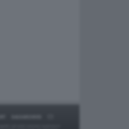
ORT
DAGOARCHIVIO
ggetti o gli autori avessero qualcosa in