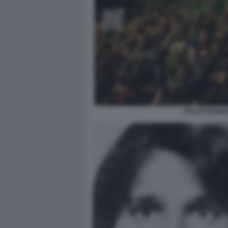
SALUTI ROMA