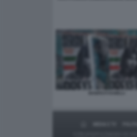
MANIFESTI RAMELLI
MEDIA E TV
POLITI
Le foto presenti su Dagospia.com sono s