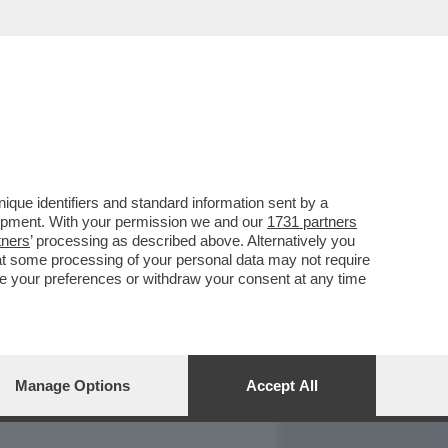
REPORT
DAGOARCHIVIO
que identifiers and standard information sent by a
lopment. With your permission we and our
1731 partners
tners
’ processing as described above. Alternatively you
at some processing of your personal data may not require
nge your preferences or withdraw your consent at any time
Manage Options
Accept All