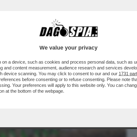
BUSINESS
CAFONAL
CRONACHE
SPORT
DAGO
We value your privacy
 on a device, such as cookies and process personal data, such as uni
E'-DE CORATO CHOC DOPO IL PESTAGGIO
ising and content measurement, audience research and services deve
ANIFESTI PER RAMELLI
gh device scanning. You may click to consent to our and our
1731 par
ferences before consenting or to refuse consenting. Please note th
essing. Your preferences will apply to this website only. You can cha
on at the bottom of the webpage.