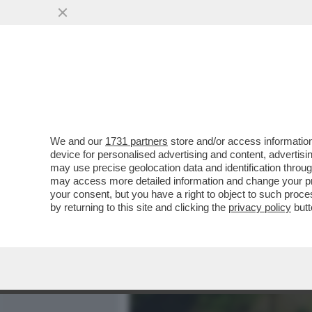
MEDIA E TV
POLITICA
We and our
1731 partners
store and/or access information
SE L'È ANDATA A CERCAR
device for personalised advertising and content, advert
PER AVER STRAPPATO I M
may use precise geolocation data and identification throu
may access more detailed information and change your pre
VAI ALL'ARTICOLO
your consent, but you have a right to object to such proc
by returning to this site and clicking the
privacy policy
butt