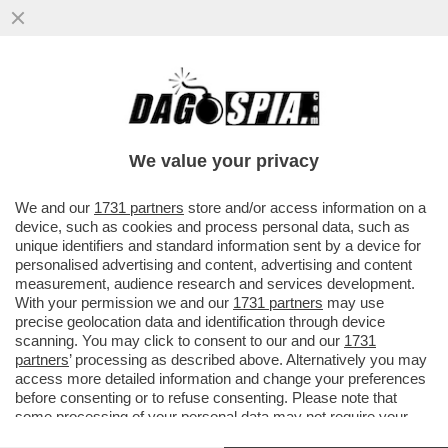
‘JODAR È STRAORDINARIO, MI HA SPINTO
AL LIMITE’- IL N.1 AL MONDO JANNIK
SINNER RENDE ONORE AL...
We value your privacy
VAI ALL'ARTICOLO
We and our
1731 partners
store and/or access information on a
device, such as cookies and process personal data, such as
unique identifiers and standard information sent by a device for
personalised advertising and content, advertising and content
measurement, audience research and services development.
With your permission we and our
1731 partners
may use
precise geolocation data and identification through device
scanning. You may click to consent to our and our
1731
partners
’ processing as described above. Alternatively you may
access more detailed information and change your preferences
before consenting or to refuse consenting. Please note that
some processing of your personal data may not require your
consent, but you have a right to object to such processing. Your