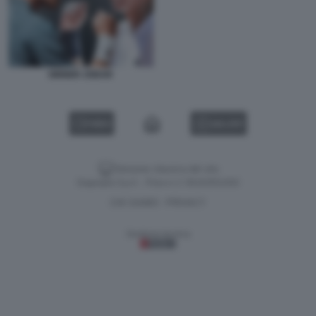
SINNER JODAR
VIDEO
GALLERY
Versione classica del sito
Dagospia S.p.A. - P.iva e c.f. 06163551002
CHI SIAMO
PRIVACY
-
Gestione tecnica