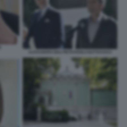
E
ALESSANDRO GIULI PIETRANGELO BUTTAFUOCO