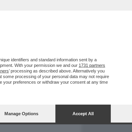
REPORT
DAGOARCHIVIO
que identifiers and standard information sent by a
lopment. With your permission we and our
1731 partners
tners
’ processing as described above. Alternatively you
at some processing of your personal data may not require
nge your preferences or withdraw your consent at any time
Manage Options
Accept All