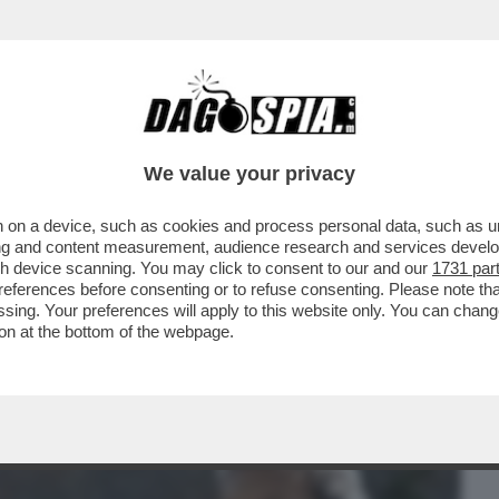
BUSINESS
CAFONAL
CRONACHE
SPORT
DAGO
We value your privacy
 on a device, such as cookies and process personal data, such as uni
 IN LAGUNA ARRIVANO GLI ISPETTORI
ising and content measurement, audience research and services deve
 INCAZZA...
gh device scanning. You may click to consent to our and our
1731 par
ferences before consenting or to refuse consenting. Please note th
essing. Your preferences will apply to this website only. You can cha
on at the bottom of the webpage.