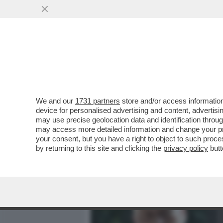
MEDIA E TV
POLITICA
We and our
1731 partners
store and/or access information
BIENNALE DEGLI SCAZZI –
device for personalised advertising and content, advert
DEL MIC E BUTTAFUOCO SI
may use precise geolocation data and identification throu
may access more detailed information and change your pre
VAI ALL'ARTICOLO
your consent, but you have a right to object to such proc
by returning to this site and clicking the
privacy policy
butt