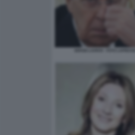
SERGEI LAVROV - FOTO LAPRESS