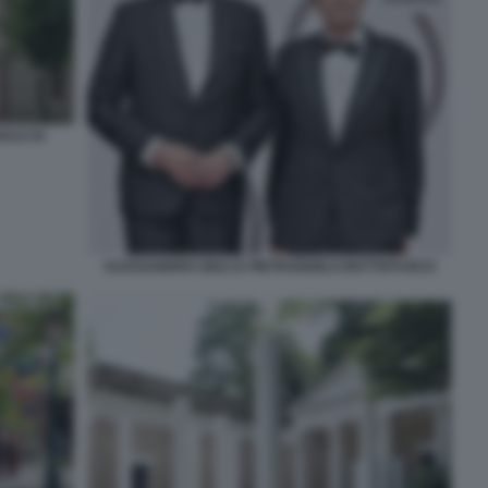
ALE DI
ALESSANDRO GIULI E PIETRANGELO BUTTAFUOCO