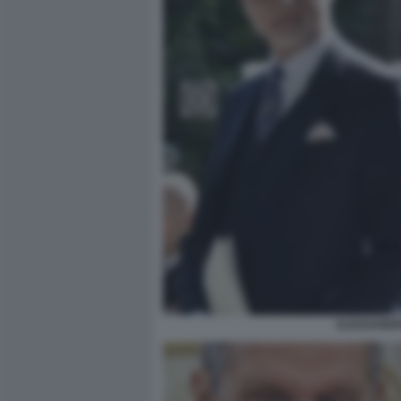
ALESSANDR