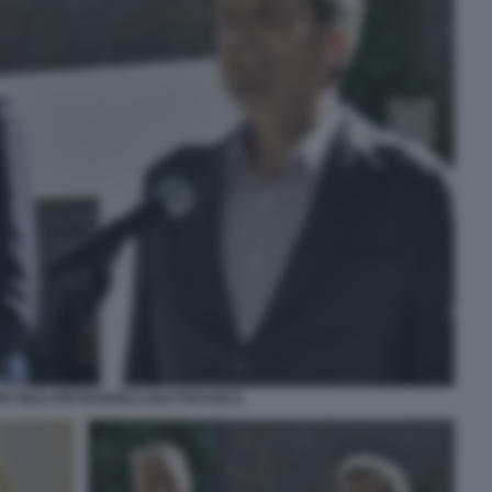
O GIULI PIETRANGELO BUTTAFUOCO