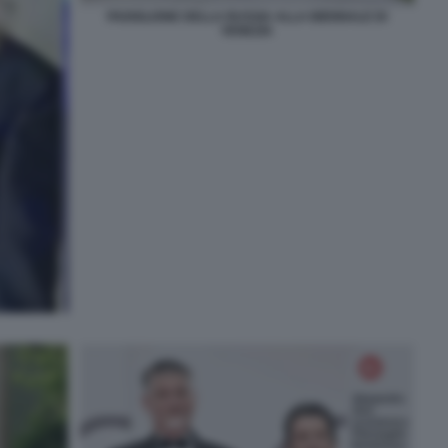
PADIGLIONE DELLA RUSSIA ALLA BIENNALE DI
VENEZIA