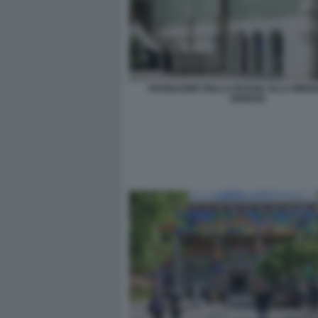
PADIGLIONE DELLA RUSSIA ALLA BIENN
VENEZIA