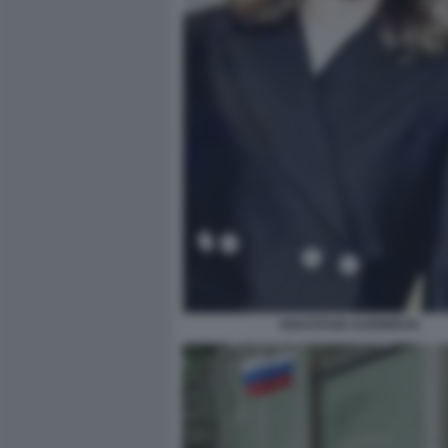
ANASTASIA KARNEEVA