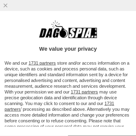
BIENNALE DEGLI SCAZZI – IN LAGUNA
ARRIVANO GLI ISPETTORI DEL MIC E
BUTTAFUOCO SI INCAZZA...
We value your privacy
VAI ALL'ARTICOLO
We and our
1731 partners
store and/or access information on a
device, such as cookies and process personal data, such as
unique identifiers and standard information sent by a device for
personalised advertising and content, advertising and content
measurement, audience research and services development.
With your permission we and our
1731 partners
may use
precise geolocation data and identification through device
scanning. You may click to consent to our and our
1731
partners
’ processing as described above. Alternatively you may
access more detailed information and change your preferences
before consenting or to refuse consenting. Please note that
some processing of your personal data may not require your
consent, but you have a right to object to such processing. Your