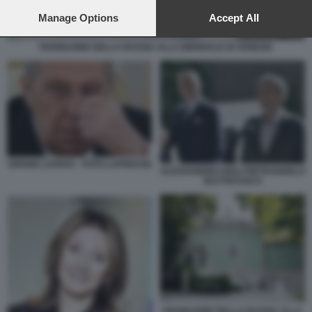
preferences will apply to this website only. You can change
your preferences or withdraw your consent at any time by
Manage Options
Accept All
returning to this site and clicking the
privacy policy
button at the
bottom of the webpage.
PADIGLIONE DELLA RUSSIA ALLA BIENNALE DI VENEZIA
SERGEI LAVROV - FOTO LAPRESSE
ALESSANDRO GIULI PIETRANGELO
BUTTAFUOCO
PADIGLIONE DELLA RUSSIA ALLA