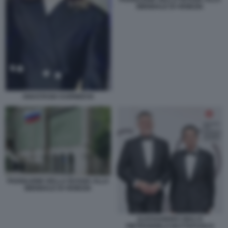
BIENNALE DI VENEZIA
ANASTASIA KARNEEVA
PADIGLIONE DELLA RUSSIA ALLA
BIENNALE DI VENEZIA
ALESSANDRO GIULI E
PIETRANGELO BUTTAFUOCO