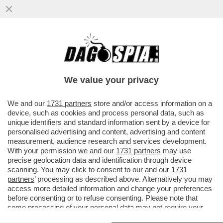
BIENNALE DEGLI SCAZZI – IN LAGUNA
ARRIVANO GLI ISPETTORI DEL MIC E
BUTTAFUOCO SI INCAZZA...
We value your privacy
VAI ALL'ARTICOLO
We and our
1731 partners
store and/or access information on a
device, such as cookies and process personal data, such as
unique identifiers and standard information sent by a device for
personalised advertising and content, advertising and content
measurement, audience research and services development.
With your permission we and our
1731 partners
may use
precise geolocation data and identification through device
scanning. You may click to consent to our and our
1731
partners
’ processing as described above. Alternatively you may
access more detailed information and change your preferences
before consenting or to refuse consenting. Please note that
some processing of your personal data may not require your
consent, but you have a right to object to such processing. Your