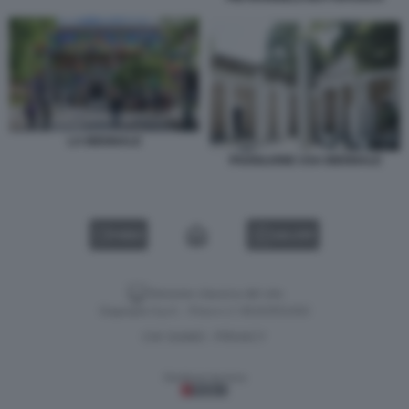
LA BIENNALE
PADIGLIONE USA BIENNALE
VIDEO
GALLERY
Versione classica del sito
Dagospia S.p.A. - P.iva e c.f. 06163551002
CHI SIAMO
PRIVACY
-
Gestione tecnica