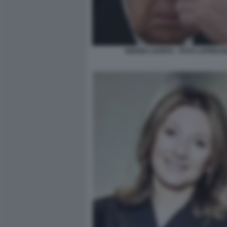
SERGEI LAVROV - FOTO LAPRESS