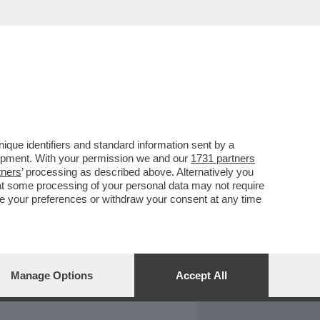
REPORT
DAGOARCHIVIO
que identifiers and standard information sent by a
lopment. With your permission we and our
1731 partners
tners
’ processing as described above. Alternatively you
at some processing of your personal data may not require
nge your preferences or withdraw your consent at any time
Manage Options
Accept All