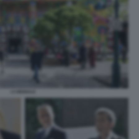
LA BIENNALE