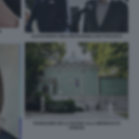
E
ALESSANDRO GIULI PIETRANGELO BUTTAFUOCO
PADIGLIONE DELLA RUSSIA ALLA BIENNALE DI
VENEZIA