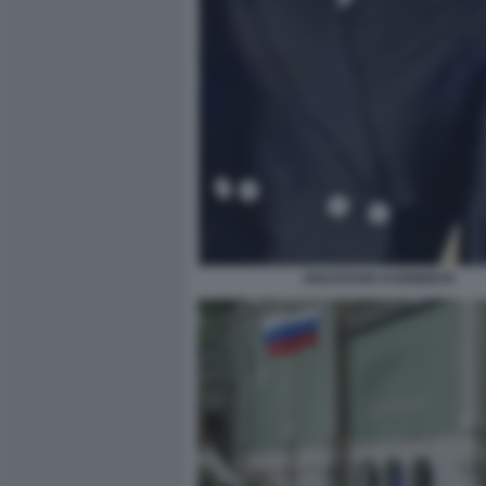
ANASTASIA KARNEEVA