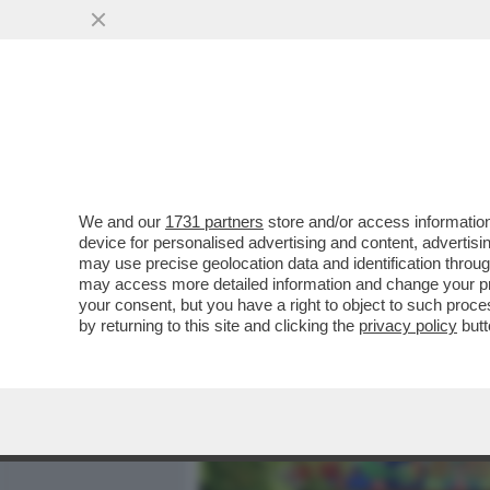
MEDIA E TV
POLITICA
We and our
1731 partners
store and/or access information
BIENNALE DEGLI SCAZZI –
device for personalised advertising and content, advert
DEL MIC E BUTTAFUOCO SI
may use precise geolocation data and identification throu
may access more detailed information and change your pre
VAI ALL'ARTICOLO
your consent, but you have a right to object to such proc
by returning to this site and clicking the
privacy policy
butt