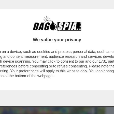
BUSINESS
CAFONAL
CRONACHE
SPORT
DAGO
We value your privacy
 on a device, such as cookies and process personal data, such as uni
 IN LAGUNA ARRIVANO GLI ISPETTORI
ising and content measurement, audience research and services deve
 INCAZZA...
gh device scanning. You may click to consent to our and our
1731 par
ferences before consenting or to refuse consenting. Please note th
essing. Your preferences will apply to this website only. You can cha
on at the bottom of the webpage.