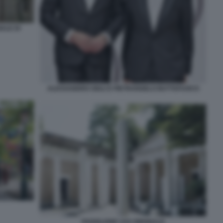
ALE DI
ALESSANDRO GIULI E PIETRANGELO BUTTAFUOCO
PADIGLIONE USA BIENNALE