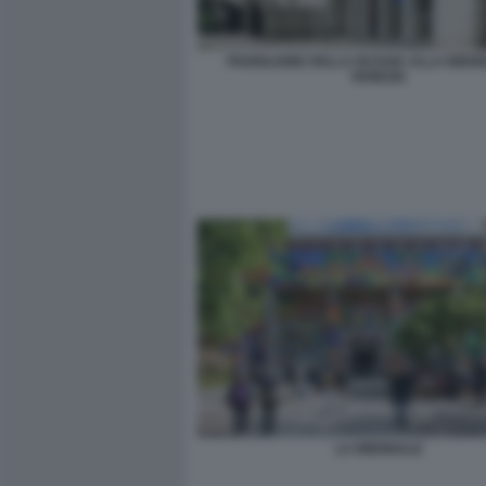
PADIGLIONE DELLA RUSSIA ALLA BIENN
VENEZIA
LA BIENNALE