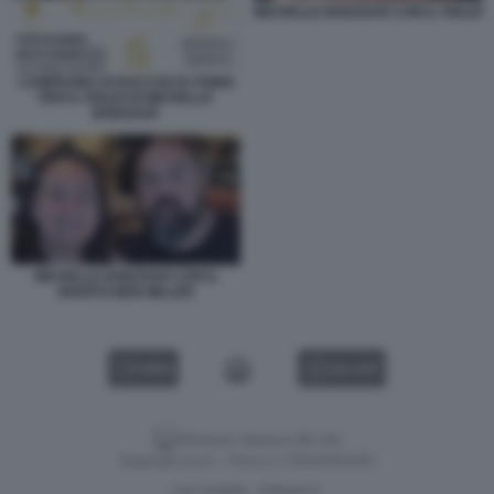
MICHELLE BODZSAR CON IL FIGLIO
CAMPAGNA DI RACCOLTA FONDI
PER IL FIGLIO DI MICHELLE
BODZSAR
MICHELLE BODZSAR CON IL
MARITO BEN MILLER
VIDEO
GALLERY
Versione classica del sito
Dagospia S.p.A. - P.iva e c.f. 06163551002
CHI SIAMO
PRIVACY
-