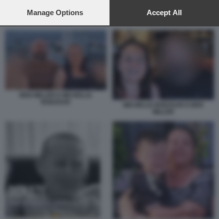
preferences will apply to this website only. You can change
your preferences or withdraw your consent at any time by
Manage Options
Accept All
BEN MILLER E MICHELLE BODZSAR
returning to this site and clicking the
privacy policy
button at the
bottom of the webpage.
BEN MILLER E MICHELLE
BODZSAR
MICHELLE BODZSAR E BEN
MILLER