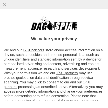
UNA DONNA AUSTRALIANA HA FINTO CHE
IL FIGLIO FOSSE MALATO DI CANCRO PER
RACCOGLIERE DONAZIONI E FARE
We value your privacy
VAI ALL'ARTICOLO
We and our
1731 partners
store and/or access information on a
device, such as cookies and process personal data, such as
unique identifiers and standard information sent by a device for
personalised advertising and content, advertising and content
measurement, audience research and services development.
With your permission we and our
1731 partners
may use
precise geolocation data and identification through device
scanning. You may click to consent to our and our
1731
partners
’ processing as described above. Alternatively you may
access more detailed information and change your preferences
before consenting or to refuse consenting. Please note that
some processing of your personal data may not require your
consent, but you have a right to object to such processing. Your