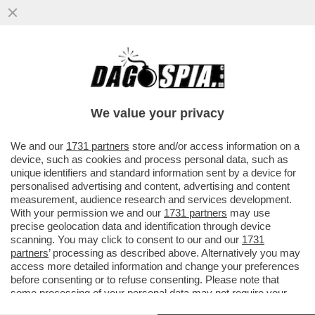
UNA DONNA AUSTRALIANA HA FINTO CHE
IL FIGLIO FOSSE MALATO DI CANCRO PER
RACCOGLIERE DONAZIONI E FARE
We value your privacy
VAI ALL'ARTICOLO
We and our
1731 partners
store and/or access information on a
device, such as cookies and process personal data, such as
unique identifiers and standard information sent by a device for
personalised advertising and content, advertising and content
measurement, audience research and services development.
With your permission we and our
1731 partners
may use
precise geolocation data and identification through device
scanning. You may click to consent to our and our
1731
partners
’ processing as described above. Alternatively you may
access more detailed information and change your preferences
before consenting or to refuse consenting. Please note that
some processing of your personal data may not require your
consent, but you have a right to object to such processing. Your