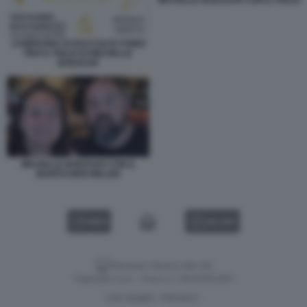
MICHELLE BODZSAR CON IL FIGLIO
CAMPAGNA DI RACCOLTA FONDI
PER IL FIGLIO DI MICHELLE
BODZSAR
MICHELLE BODZSAR CON IL
MARITO BEN MILLER
VIDEO
GALLERY
Versione classica del sito
Dagospia S.p.A. - P.iva e c.f. 06163551002
CHI SIAMO
PRIVACY
-