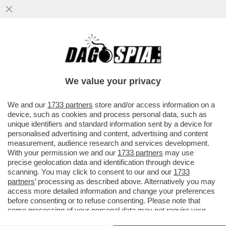
LO PSICODRAMMA DELLA DESTRA A
VENEZIA – IL MINISTRO DELLA CULTURA,
ALESSANDRO GIULI...
We value your privacy
VAI ALL'ARTICOLO
We and our
1733 partners
store and/or access information on a
device, such as cookies and process personal data, such as
unique identifiers and standard information sent by a device for
personalised advertising and content, advertising and content
measurement, audience research and services development.
With your permission we and our
1733 partners
may use
precise geolocation data and identification through device
scanning. You may click to consent to our and our
1733
partners
’ processing as described above. Alternatively you may
access more detailed information and change your preferences
before consenting or to refuse consenting. Please note that
some processing of your personal data may not require your
consent, but you have a right to object to such processing. Your