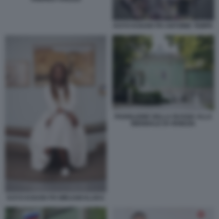
KOYO KOUOH PH ANTOINE TEMPE
PADIGLIONE DELLA RUSSIA ALLA
BIENNALE DI VENEZIA
KOYO KOUOH PH MIRJAM KLUKA