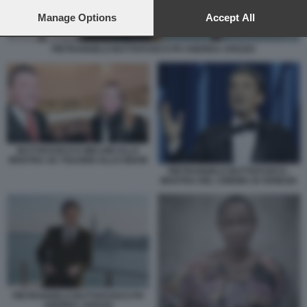
preferences will apply to this website only. You can change
your preferences or withdraw your consent at any time by
Manage Options
Accept All
returning to this site and clicking the
privacy policy
button at the
bottom of the webpage.
PIETRANGELO BUTTAFUOCO PH ANDREA AVEZZU
BUTTAFUOCO E MELONI ALLA
MOSTRA SU TOLKIEN ALLO GNAM
PIETRANGELO BUTTAFUOCO -
MOSTRA DEL CINEMA DI VENEZIA
PIETRANGELO BUTTAFUOCO PH
ANDREA AVEZZU