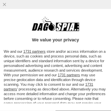
LO PSICODRAMMA DELLA DESTRA A
VENEZIA – IL MINISTRO DELLA CULTURA,
ALESSANDRO GIULI...
We value your privacy
VAI ALL'ARTICOLO
We and our
1731 partners
store and/or access information on a
device, such as cookies and process personal data, such as
unique identifiers and standard information sent by a device for
personalised advertising and content, advertising and content
measurement, audience research and services development.
With your permission we and our
1731 partners
may use
precise geolocation data and identification through device
scanning. You may click to consent to our and our
1731
partners
’ processing as described above. Alternatively you may
access more detailed information and change your preferences
before consenting or to refuse consenting. Please note that
some processing of your personal data may not require your
consent, but you have a right to object to such processing. Your