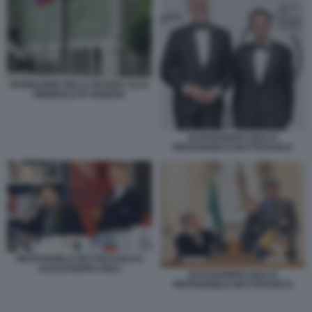
PADIGLIONE DELLA RUSSIA ALLA
BIENNALE DI VENEZIA
ALESSANDRO GIULI E
PIETRANGELO BUTTAFUOCO
PIETRANGELO BUTTAFUOCO E
ALESSANDRO GIULI
ALESSANDRO GIULI E
PIETRANGELO BUTTAFUOCO