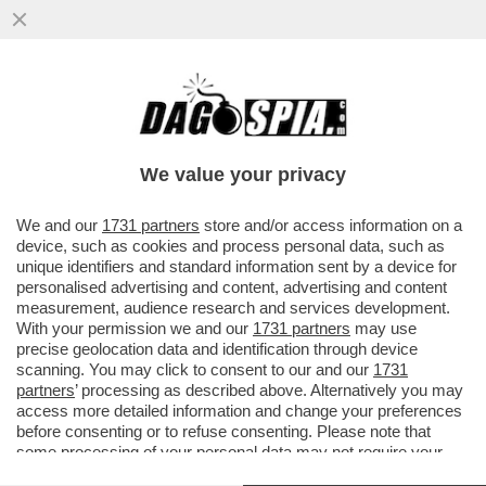
CHI HA TRADITO RANIERI? SE ERA SOLO
UN ESECUTORE DI FRIEDKIN, COME MAI A
CASA È ANDATO LUI?
We value your privacy
VAI ALL'ARTICOLO
We and our
1731 partners
store and/or access information on a
device, such as cookies and process personal data, such as
unique identifiers and standard information sent by a device for
personalised advertising and content, advertising and content
measurement, audience research and services development.
With your permission we and our
1731 partners
may use
precise geolocation data and identification through device
scanning. You may click to consent to our and our
1731
partners
’ processing as described above. Alternatively you may
access more detailed information and change your preferences
before consenting or to refuse consenting. Please note that
some processing of your personal data may not require your
consent, but you have a right to object to such processing. Your