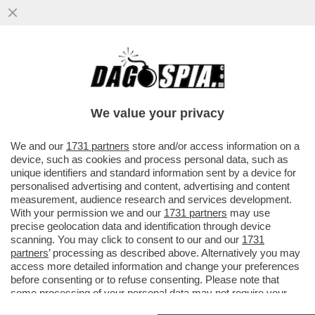
CHI HA TRADITO RANIERI? SE ERA SOLO
UN ESECUTORE DI FRIEDKIN, COME MAI A
CASA È ANDATO LUI?
We value your privacy
VAI ALL'ARTICOLO
We and our
1731 partners
store and/or access information on a
device, such as cookies and process personal data, such as
unique identifiers and standard information sent by a device for
personalised advertising and content, advertising and content
measurement, audience research and services development.
With your permission we and our
1731 partners
may use
precise geolocation data and identification through device
scanning. You may click to consent to our and our
1731
partners
’ processing as described above. Alternatively you may
access more detailed information and change your preferences
before consenting or to refuse consenting. Please note that
some processing of your personal data may not require your
consent, but you have a right to object to such processing. Your