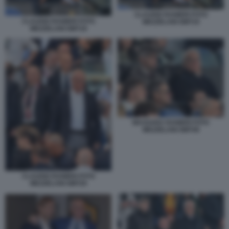
CLAUDIO RANIERI FOTO
CLAUDIO RANIERI FOTO
MEZZELANI GMT19
MEZZELANI GMT18
MASSARA RANIERI FOTO
MEZZELANI GMT49
CLAUDIO RANIERI FOTO
MEZZELANI GMT20