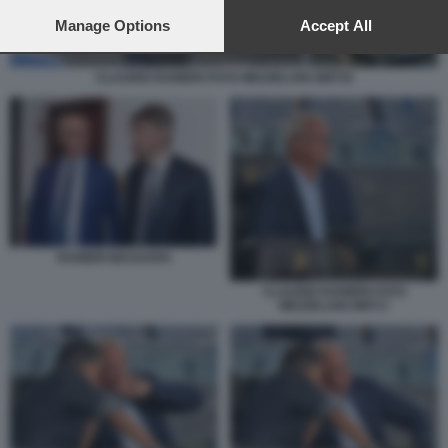
preferences will apply to this website only. You can change
your preferences or withdraw your consent at any time by
Manage Options
Accept All
returning to this site and clicking the
privacy policy
button at the
bottom of the webpage.
CLAUDIO RANIERI FOTO MEZZELANI GMT19
RANIERI MASSARA
CLAUDIO RANIERI FOTO
MEZZELANI GMT17