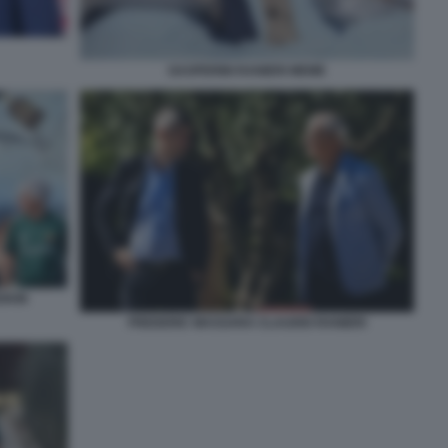
GASPERINI RANIERI MEME
EDKIN
FREDERIC MASSARA CLAUDIO RANIERI