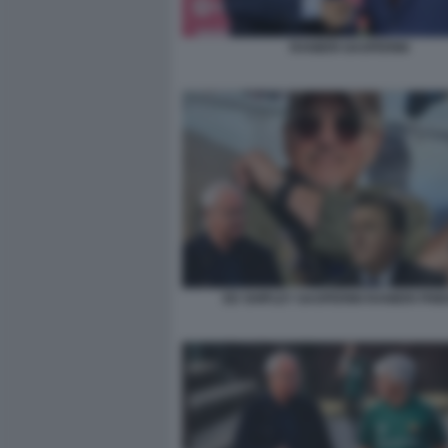
RANIERI GASPERINI
ED SHIPLEY GASPERINI RANIERI FRI