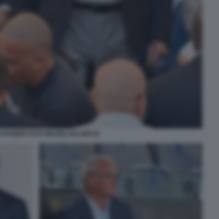
 RANIERI FOTO MEZZELANI GMT20