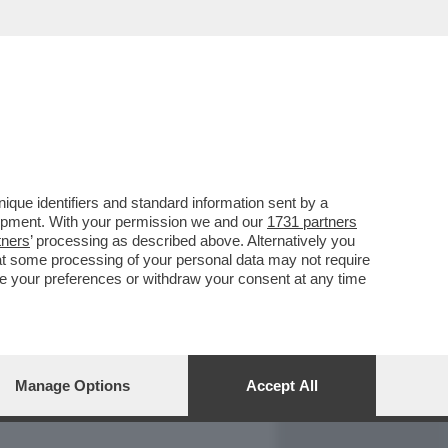
REPORT
DAGOARCHIVIO
que identifiers and standard information sent by a
lopment. With your permission we and our
1731 partners
tners
’ processing as described above. Alternatively you
at some processing of your personal data may not require
nge your preferences or withdraw your consent at any time
Manage Options
Accept All