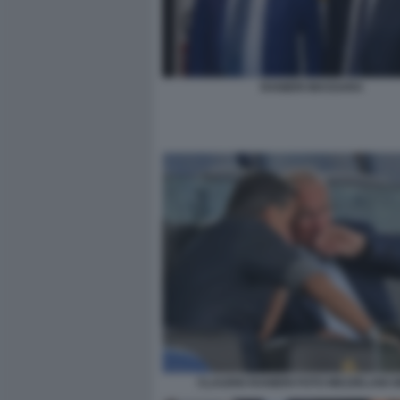
RANIERI MASSARA
CLAUDIO RANIERI FOTO MEZZELANI 