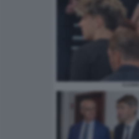
CLAUDIO