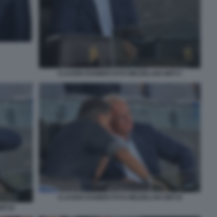
CLAUDIO RANIERI FOTO MEZZELANI GMT17
CLAUDIO RANIERI FOTO MEZZELANI GMT19
GMT18