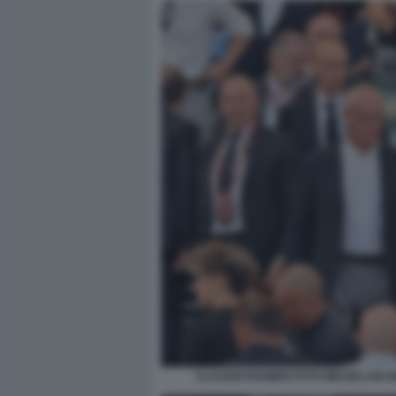
CLAUDIO RANIERI FOTO MEZZELANI 