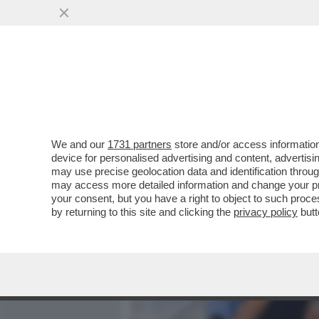
MEDIA E TV
POLITICA
We and our
1731 partners
store and/or access information
CHI HA TRADITO RANIERI?
device for personalised advertising and content, advert
FRIEDKIN, COME MAI A CA
may use precise geolocation data and identification throu
may access more detailed information and change your pre
VAI ALL'ARTICOLO
your consent, but you have a right to object to such proc
by returning to this site and clicking the
privacy policy
butt