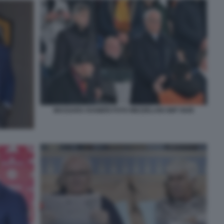
MASSARA RANIERI FOTO MEZZELANI GMT 0040