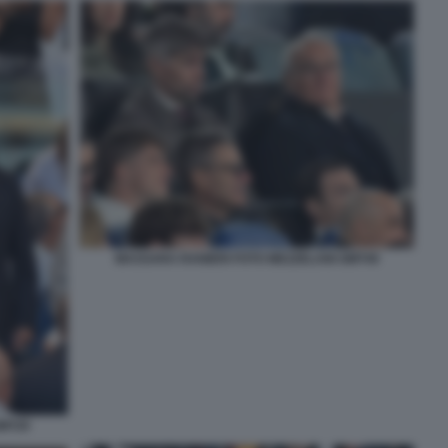
MASSARA RANIERI FOTO MEZZELANI GMT49
GMT20