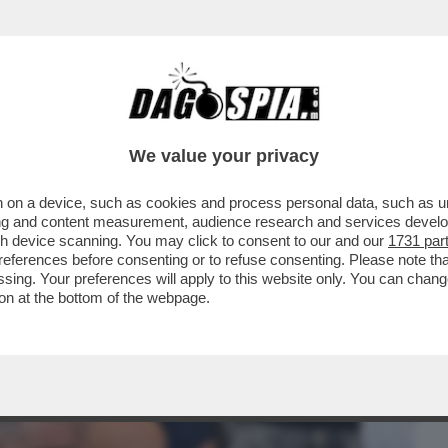
BUSINESS
CAFONAL
CRONACHE
SPORT
DAGO
We value your privacy
 on a device, such as cookies and process personal data, such as uni
 SE ERA SOLO UN ESECUTORE DI
ising and content measurement, audience research and services deve
SA È ANDATO LUI?
gh device scanning. You may click to consent to our and our
1731 par
ferences before consenting or to refuse consenting. Please note th
essing. Your preferences will apply to this website only. You can cha
on at the bottom of the webpage.