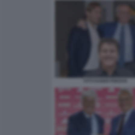
TOTTI RANIERI FRIEDKIN