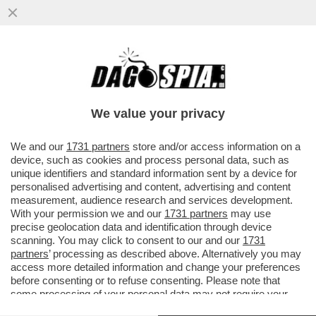
CHI HA TRADITO RANIERI? SE ERA SOLO
UN ESECUTORE DI FRIEDKIN, COME MAI A
CASA È ANDATO LUI?
We value your privacy
VAI ALL'ARTICOLO
We and our
1731 partners
store and/or access information on a
device, such as cookies and process personal data, such as
unique identifiers and standard information sent by a device for
personalised advertising and content, advertising and content
measurement, audience research and services development.
With your permission we and our
1731 partners
may use
precise geolocation data and identification through device
scanning. You may click to consent to our and our
1731
partners
’ processing as described above. Alternatively you may
access more detailed information and change your preferences
before consenting or to refuse consenting. Please note that
some processing of your personal data may not require your
consent, but you have a right to object to such processing. Your