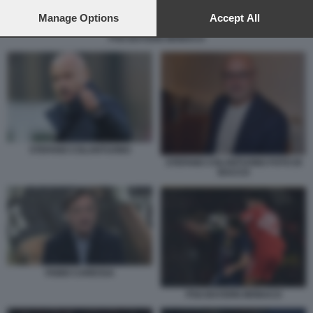
preferences will apply to this website only. You can change
your preferences or withdraw your consent at any time by
Manage Options
Accept All
returning to this site and clicking the
privacy policy
button at the
PSG BAYERN MONACO
bottom of the webpage.
STEFANO COLANTUONO
STEFANO COLANTUONO FOTO DI
BACCO
FABIO CARESSA
PSG BAYERN MONACO