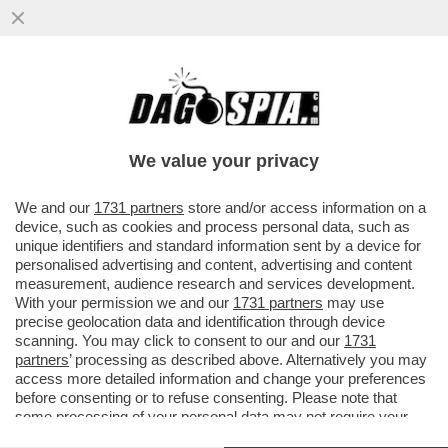
COLANTUONO: PSG-BAYERN? DIFESE
BALLERINE, POSIZIONI SBAGLIATE, NON
UNA PARTITA STRAORDINARIA-CARESSA
We value your privacy
VAI ALL'ARTICOLO
We and our
1731 partners
store and/or access information on a
device, such as cookies and process personal data, such as
unique identifiers and standard information sent by a device for
personalised advertising and content, advertising and content
measurement, audience research and services development.
With your permission we and our
1731 partners
may use
precise geolocation data and identification through device
scanning. You may click to consent to our and our
1731
partners
’ processing as described above. Alternatively you may
access more detailed information and change your preferences
before consenting or to refuse consenting. Please note that
some processing of your personal data may not require your
consent, but you have a right to object to such processing. Your