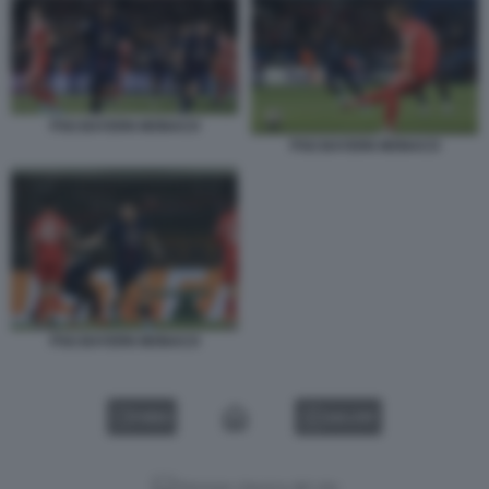
PSG BAYERN MONACO
PSG BAYERN MONACO
PSG BAYERN MONACO
VIDEO
GALLERY
Versione classica del sito