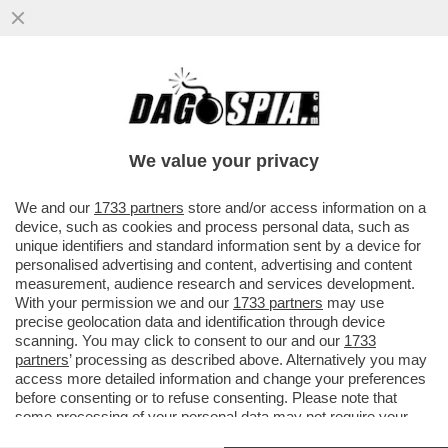
COLANTUONO: PSG-BAYERN? DIFESE
BALLERINE, POSIZIONI SBAGLIATE, NON
UNA PARTITA STRAORDINARIA-CARESSA
We value your privacy
VAI ALL'ARTICOLO
We and our
1733 partners
store and/or access information on a
device, such as cookies and process personal data, such as
unique identifiers and standard information sent by a device for
personalised advertising and content, advertising and content
measurement, audience research and services development.
With your permission we and our
1733 partners
may use
precise geolocation data and identification through device
scanning. You may click to consent to our and our
1733
partners
’ processing as described above. Alternatively you may
access more detailed information and change your preferences
before consenting or to refuse consenting. Please note that
some processing of your personal data may not require your
consent, but you have a right to object to such processing. Your