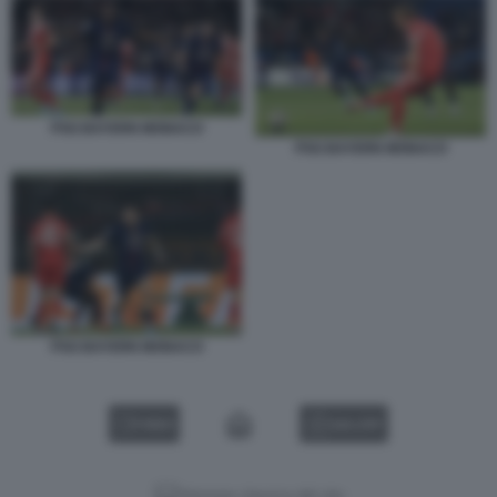
PSG BAYERN MONACO
PSG BAYERN MONACO
PSG BAYERN MONACO
VIDEO
GALLERY
Versione classica del sito