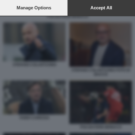
preferences will apply to this website only. You can change
your preferences or withdraw your consent at any time by
Manage Options
Accept All
returning to this site and clicking the
privacy policy
button at the
PSG BAYERN MONACO
bottom of the webpage.
STEFANO COLANTUONO
STEFANO COLANTUONO FOTO DI
BACCO
FABIO CARESSA
PSG BAYERN MONACO