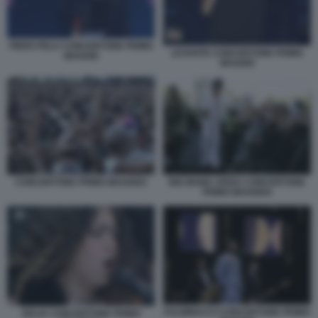
PIERO PELU CONCERTONE PRIMO
LEVANTE CONCERTONE PRIMO
MAGGIO
MAGGIO
CONCERTONE PRIMO MAGGIO1
BIG MAMA ARISA CONCERTONE
PRIMO MAGGIO4
FULMINACCI CONCERTONE PRIMO
DELIA CONCERTONE PRIMO