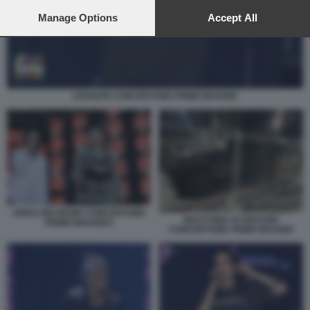
preferences will apply to this website only. You can change
your preferences or withdraw your consent at any time by
Manage Options
Accept All
returning to this site and clicking the
privacy policy
button at the
bottom of the webpage.
LEVANTE CONCERTONE PRIMO MAGGIO
ARISA BIG MAMA CONCERTONE
MACCHINA DI GEOLIER
PRIMO MAGGIO3
CONCERTONE PRIMO MAGGIO