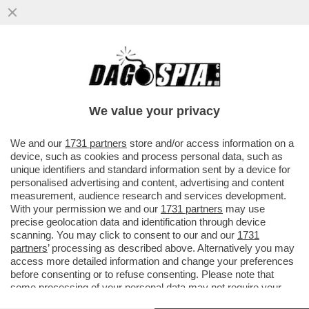
S-CONCERTONE DEL PRIMO
MAGGIO!DELIA E LA POLEMICA SUL
PARTIGIANO,PELU'E MUSSOLINI,GEOLIER-
We value your privacy
GIOIELLIER
VAI ALL'ARTICOLO
We and our
1731 partners
store and/or access information on a
device, such as cookies and process personal data, such as
unique identifiers and standard information sent by a device for
personalised advertising and content, advertising and content
measurement, audience research and services development.
With your permission we and our
1731 partners
may use
precise geolocation data and identification through device
scanning. You may click to consent to our and our
1731
partners
’ processing as described above. Alternatively you may
access more detailed information and change your preferences
before consenting or to refuse consenting. Please note that
some processing of your personal data may not require your
consent, but you have a right to object to such processing. Your