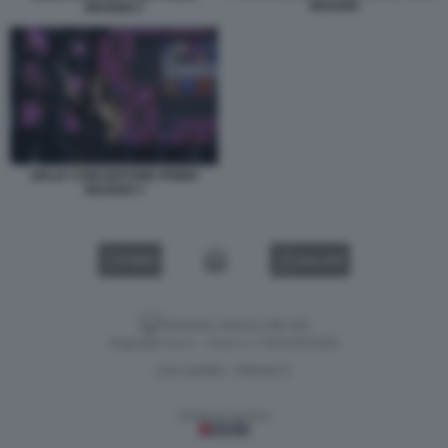
MAGGIO
MAGGIO 2
DELIA CONCERTONE PRIMO
MAGGIO 3
VIDEO
GALLERY
Versione classica del sito
Dagospia S.p.A. - P.iva e c.f. 06163551002
CHI SIAMO
PRIVACY
-
Gestione tecnica