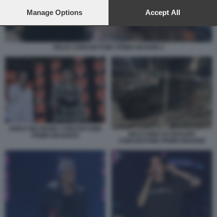
preferences will apply to this website only. You can change
your preferences or withdraw your consent at any time by
Manage Options
Accept All
returning to this site and clicking the
privacy policy
button at the
bottom of the webpage.
DELIA CONCERTONE PRIMO MAGGIO 2
ARISA BIG MAMA CONCERTONE
MACCHINA DI GEOLIER
PRIMO MAGGIO3
CONCERTONE PRIMO MAGGIO