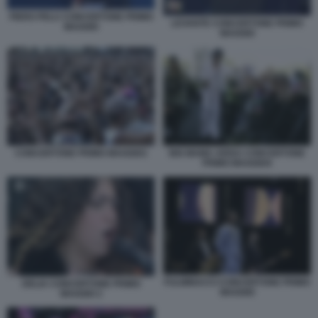
PIERO PELU CONCERTONE PRIMO
LEVANTE CONCERTONE PRIMO
MAGGIO
MAGGIO
CONCERTONE PRIMO MAGGIO1
BIG MAMA ARISA CONCERTONE
PRIMO MAGGIO4
FULMINACCI CONCERTONE PRIMO
DELIA CONCERTONE PRIMO
MAGGIO
MAGGIO 2