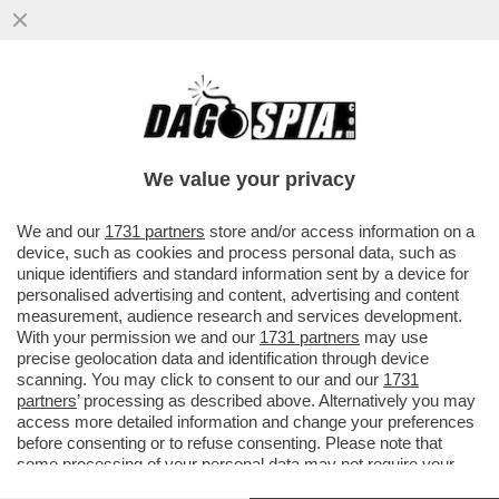
S-CONCERTONE DEL PRIMO
MAGGIO!DELIA E LA POLEMICA SUL
PARTIGIANO,PELU'E MUSSOLINI,GEOLIER-
We value your privacy
GIOIELLIER
VAI ALL'ARTICOLO
We and our
1731 partners
store and/or access information on a
device, such as cookies and process personal data, such as
unique identifiers and standard information sent by a device for
personalised advertising and content, advertising and content
measurement, audience research and services development.
With your permission we and our
1731 partners
may use
precise geolocation data and identification through device
scanning. You may click to consent to our and our
1731
partners
’ processing as described above. Alternatively you may
access more detailed information and change your preferences
before consenting or to refuse consenting. Please note that
some processing of your personal data may not require your
consent, but you have a right to object to such processing. Your