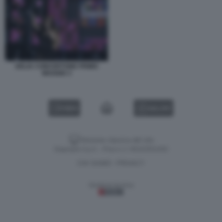
DELIA CONCERTONE PRIMO
MAGGIO 3
VIDEO
GALLERY
Versione classica del sito
Dagospia S.p.A. - P.iva e c.f. 06163551002
CHI SIAMO
PRIVACY
-
Gestione tecnica