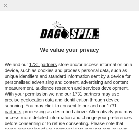
IL NOSTRO UFO ROBOT: ADDIO A ALEX
ZANARDI, IL CAMPIONE DELL'IMPOSSIBILE.
AVEVA 59 ANNI
We value your privacy
VAI ALL'ARTICOLO
We and our
1731 partners
store and/or access information on a
device, such as cookies and process personal data, such as
unique identifiers and standard information sent by a device for
personalised advertising and content, advertising and content
measurement, audience research and services development.
With your permission we and our
1731 partners
may use
precise geolocation data and identification through device
scanning. You may click to consent to our and our
1731
partners
’ processing as described above. Alternatively you may
access more detailed information and change your preferences
before consenting or to refuse consenting. Please note that
some processing of your personal data may not require your
consent, but you have a right to object to such processing. Your