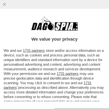
IL NOSTRO UFO ROBOT: ADDIO A ALEX
ZANARDI, IL CAMPIONE DELL'IMPOSSIBILE.
AVEVA 59 ANNI
We value your privacy
VAI ALL'ARTICOLO
We and our
1731 partners
store and/or access information on a
device, such as cookies and process personal data, such as
unique identifiers and standard information sent by a device for
personalised advertising and content, advertising and content
measurement, audience research and services development.
With your permission we and our
1731 partners
may use
precise geolocation data and identification through device
scanning. You may click to consent to our and our
1731
partners
’ processing as described above. Alternatively you may
access more detailed information and change your preferences
before consenting or to refuse consenting. Please note that
some processing of your personal data may not require your
consent, but you have a right to object to such processing. Your