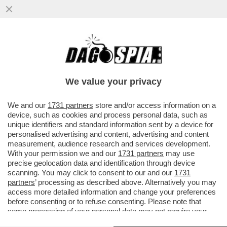
IL NOSTRO UFO ROBOT: ADDIO A ALEX
ZANARDI, IL CAMPIONE DELL'IMPOSSIBILE.
AVEVA 59 ANNI
We value your privacy
VAI ALL'ARTICOLO
We and our
1731 partners
store and/or access information on a
device, such as cookies and process personal data, such as
unique identifiers and standard information sent by a device for
personalised advertising and content, advertising and content
measurement, audience research and services development.
With your permission we and our
1731 partners
may use
precise geolocation data and identification through device
scanning. You may click to consent to our and our
1731
partners
’ processing as described above. Alternatively you may
access more detailed information and change your preferences
before consenting or to refuse consenting. Please note that
some processing of your personal data may not require your
consent, but you have a right to object to such processing. Your