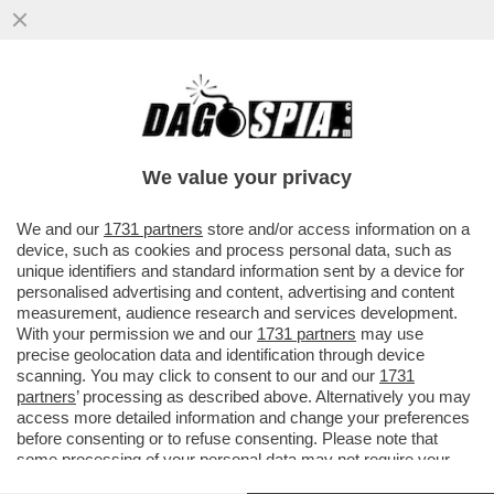
AVANTI C’E’ GOSSIP! IL GF
MANICOMIO:ELIA SFIORA LA RISSA CON LA
MUSSOLINI,AL BANO,ELODIE E NUREDINI
We value your privacy
VAI ALL'ARTICOLO
We and our
1731 partners
store and/or access information on a
device, such as cookies and process personal data, such as
unique identifiers and standard information sent by a device for
personalised advertising and content, advertising and content
measurement, audience research and services development.
With your permission we and our
1731 partners
may use
precise geolocation data and identification through device
scanning. You may click to consent to our and our
1731
partners
’ processing as described above. Alternatively you may
access more detailed information and change your preferences
before consenting or to refuse consenting. Please note that
some processing of your personal data may not require your
consent, but you have a right to object to such processing. Your