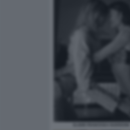
ELODIE FRANCESKA NUEREDINI