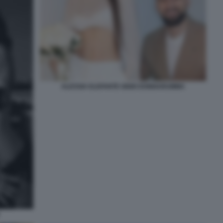
ALESSIA ELEFANTE GIGIO DONNARUMMA