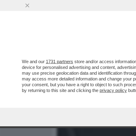
MEDIA E TV
POLITICA
We and our
1731 partners
store and/or access information
AVANTI C’E’ GOSSIP! IL 
device for personalised advertising and content, advert
LA MUSSOLINI,AL BANO,EL
may use precise geolocation data and identification throu
may access more detailed information and change your pre
VAI ALL'ARTICOLO
your consent, but you have a right to object to such proc
by returning to this site and clicking the
privacy policy
butt