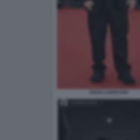
PEDRO ALMODOVAR