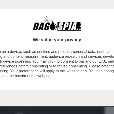
BUSINESS
CAFONAL
CRONACHE
SPORT
DAGO
We value your privacy
 on a device, such as cookies and process personal data, such as uni
GF MANICOMIO:ELIA SFIORA LA RISSA CON
ising and content measurement, audience research and services deve
ODIE E NUREDINI
gh device scanning. You may click to consent to our and our
1731 par
ferences before consenting or to refuse consenting. Please note th
essing. Your preferences will apply to this website only. You can cha
on at the bottom of the webpage.