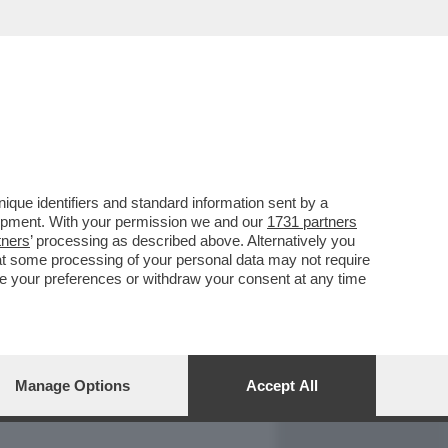
REPORT
DAGOARCHIVIO
que identifiers and standard information sent by a
lopment. With your permission we and our
1731 partners
tners
’ processing as described above. Alternatively you
at some processing of your personal data may not require
nge your preferences or withdraw your consent at any time
Manage Options
Accept All