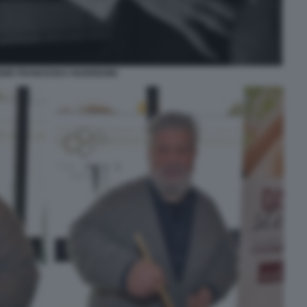
DIE FRANCESKA NUEREDINI