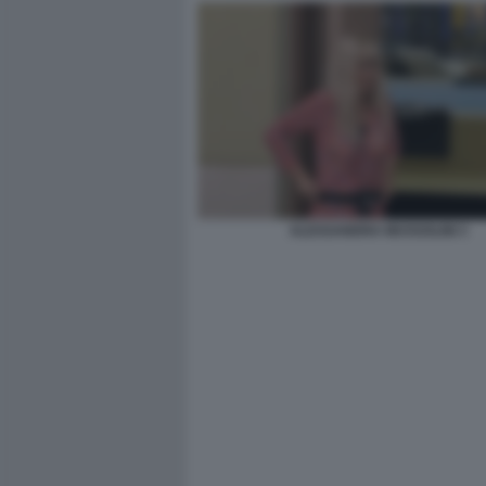
ALESSANDRA MUSSOLINI 3