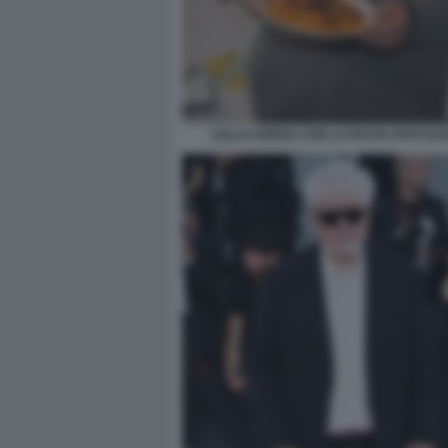
LELLO ARENA CON LA PASTA FOTO DI