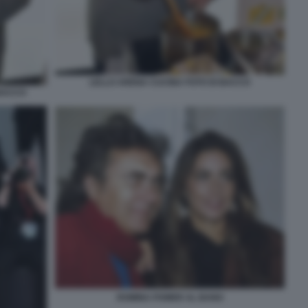
LELLO ARENA CUCINA FOTO DI BACCO
 BACCO
ROMINA POWER AL BANO