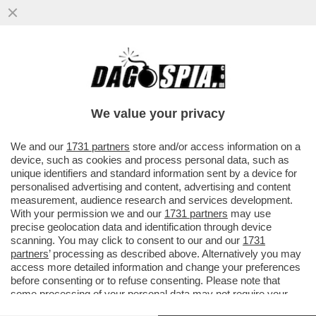
AVANTI C’E’ GOSSIP! IL GF
MANICOMIO:ELIA SFIORA LA RISSA CON LA
MUSSOLINI,AL BANO,ELODIE E NUREDINI
We value your privacy
VAI ALL'ARTICOLO
We and our
1731 partners
store and/or access information on a
device, such as cookies and process personal data, such as
unique identifiers and standard information sent by a device for
personalised advertising and content, advertising and content
measurement, audience research and services development.
With your permission we and our
1731 partners
may use
precise geolocation data and identification through device
scanning. You may click to consent to our and our
1731
partners
’ processing as described above. Alternatively you may
access more detailed information and change your preferences
before consenting or to refuse consenting. Please note that
some processing of your personal data may not require your
consent, but you have a right to object to such processing. Your