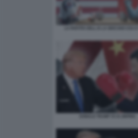
LA PARTITA DELL IA LA GIOCANO USA E
DONALD TRUMP VS XI JINPING