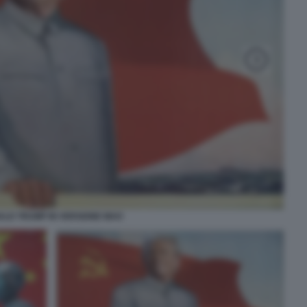
LD TRUMP IN VERSIONE MAO