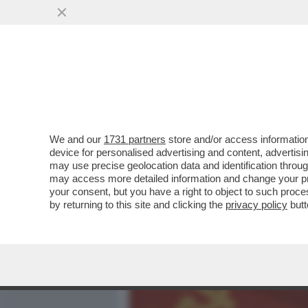
MEDIA E TV
POLITICA
We and our
1731 partners
store and/or access information
TRUMP QUESTA VOLTA HA 
device for personalised advertising and content, advert
XI JINPING REAGISCE – IL .
may use precise geolocation data and identification throu
may access more detailed information and change your pre
VAI ALL'ARTICOLO
your consent, but you have a right to object to such proc
by returning to this site and clicking the
privacy policy
butt