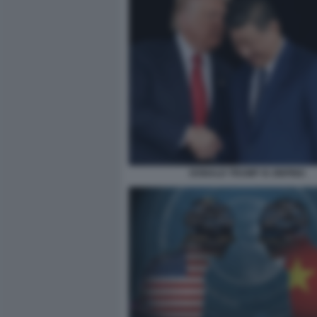
DONALD TRUMP XI JINPING