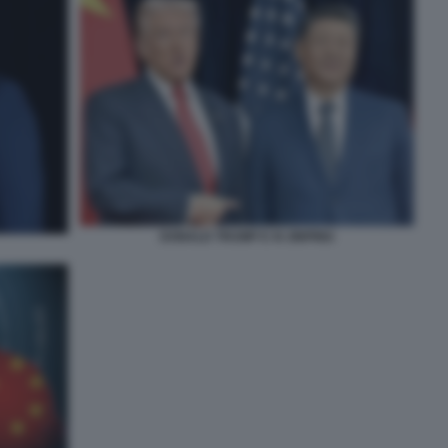
DONALD TRUMP E XI JINPING