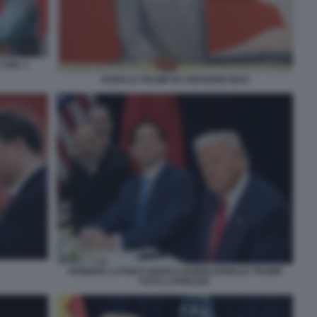
 CINA 1
DONALD TRUMP IN VERSIONE MAO
HOWARD LUTNICK MARCO RUBIO DONALD TRUMP
FOTO LAPRESSE