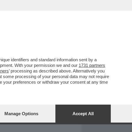
REPORT
DAGOARCHIVIO
que identifiers and standard information sent by a
lopment. With your permission we and our
1731 partners
tners
’ processing as described above. Alternatively you
at some processing of your personal data may not require
nge your preferences or withdraw your consent at any time
Manage Options
Accept All