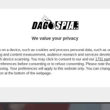
BUSINESS
CAFONAL
CRONACHE
SPORT
DAGO
We value your privacy
 on a device, such as cookies and process personal data, such as uni
COLPITO LA CINA NEL VIVO. LA PROVA?
ising and content measurement, audience research and services deve
..
gh device scanning. You may click to consent to our and our
1731 par
ferences before consenting or to refuse consenting. Please note th
essing. Your preferences will apply to this website only. You can cha
on at the bottom of the webpage.