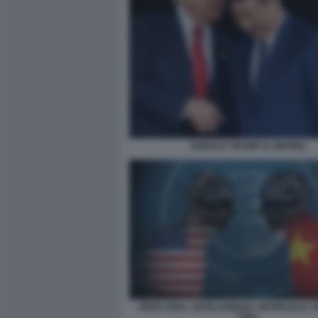
DONALD TRUMP XI JINPING
SFIDA PER L INTELLIGENZA ARTIFICIALE 
CINA