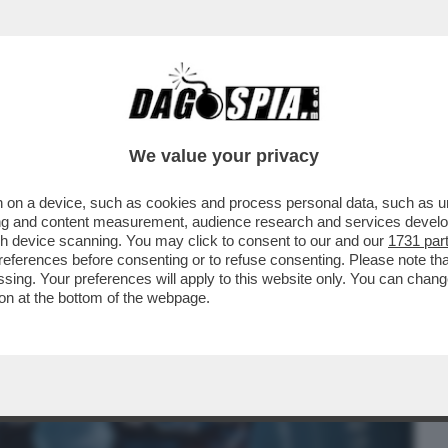
BUSINESS
CAFONAL
CRONACHE
SPORT
DAGO
We value your privacy
 on a device, such as cookies and process personal data, such as uni
COLPITO LA CINA NEL VIVO. LA PROVA?
ising and content measurement, audience research and services deve
..
gh device scanning. You may click to consent to our and our
1731 par
ferences before consenting or to refuse consenting. Please note th
essing. Your preferences will apply to this website only. You can cha
on at the bottom of the webpage.