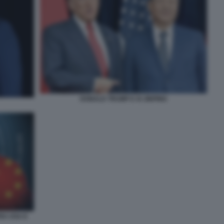
DONALD TRUMP E XI JINPING
TRA USA E