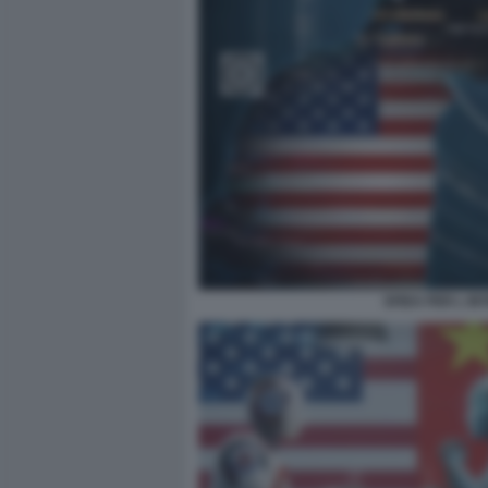
SFIDA PER L IN