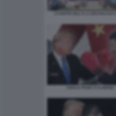
LA PARTITA DELL IA LA GIOCANO USA E
DONALD TRUMP VS XI JINPING