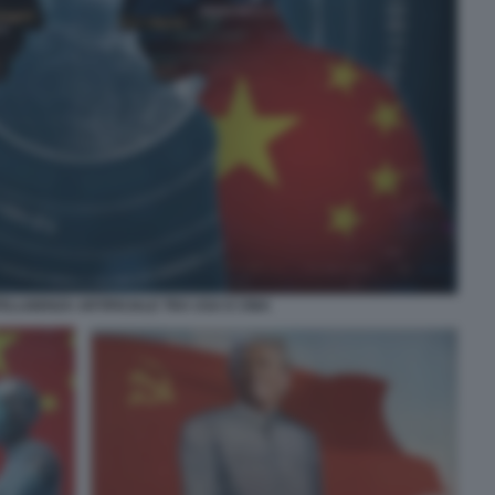
TELLIGENZA ARTIFICIALE TRA USA E CINA