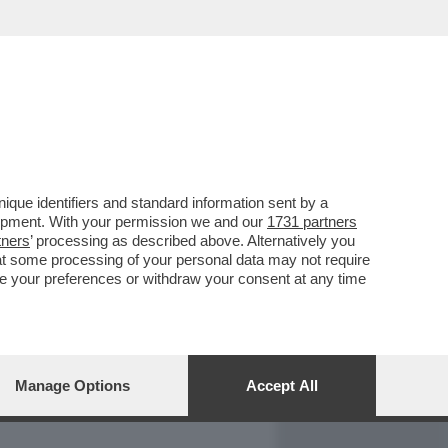
REPORT
DAGOARCHIVIO
que identifiers and standard information sent by a
lopment. With your permission we and our
1731 partners
tners
’ processing as described above. Alternatively you
at some processing of your personal data may not require
nge your preferences or withdraw your consent at any time
Manage Options
Accept All