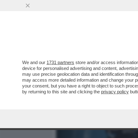
MEDIA E TV
POLITICA
We and our
1731 partners
store and/or access information
TRUMP QUESTA VOLTA HA 
device for personalised advertising and content, advert
XI JINPING REAGISCE – IL .
may use precise geolocation data and identification throu
may access more detailed information and change your pre
VAI ALL'ARTICOLO
your consent, but you have a right to object to such proc
by returning to this site and clicking the
privacy policy
butt