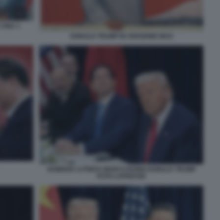
 CINA 1
DONALD TRUMP IN VERSIONE MAO
HOWARD LUTNICK MARCO RUBIO DONALD TRUMP
FOTO LAPRESSE