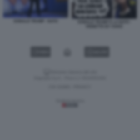
DONALD TRUMP - NATO
DONALD TRUMP E LA NATO -
VIGNETTA BY VUKIC
VIDEO
GALLERY
Versione classica del sito
Dagospia S.p.A. - P.iva e c.f. 06163551002
CHI SIAMO
PRIVACY
-
Gestione tecnica