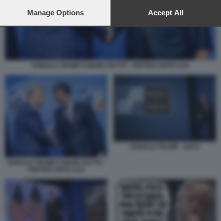
preferences will apply to this website only. You can change
your preferences or withdraw your consent at any time by
Manage Options
Accept All
returning to this site and clicking the
privacy policy
button at the
bottom of the webpage.
DONALD TRUMP E MARK RUTTE - VERTICE NATO AJA
DONALD TRUMP - NATO
DONALD TRUMP E MARK RUTTE -
VERTICE NATO AJA