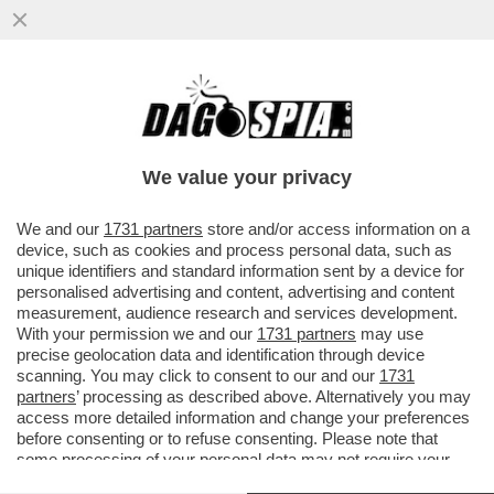
TRUMP CONTINUA A MINACCIARE
UN’USCITA COMPLETA DEGLI STATI UNITI
DALLA NATO, MA SI TRATTEREBBE DI...
We value your privacy
VAI ALL'ARTICOLO
We and our
1731 partners
store and/or access information on a
device, such as cookies and process personal data, such as
unique identifiers and standard information sent by a device for
personalised advertising and content, advertising and content
measurement, audience research and services development.
With your permission we and our
1731 partners
may use
precise geolocation data and identification through device
scanning. You may click to consent to our and our
1731
partners
’ processing as described above. Alternatively you may
access more detailed information and change your preferences
before consenting or to refuse consenting. Please note that
some processing of your personal data may not require your
consent, but you have a right to object to such processing. Your