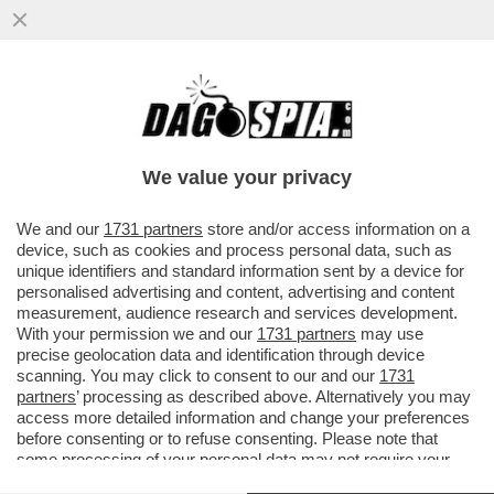
TRUMP CONTINUA A MINACCIARE
UN’USCITA COMPLETA DEGLI STATI UNITI
DALLA NATO, MA SI TRATTEREBBE DI...
We value your privacy
VAI ALL'ARTICOLO
We and our
1731 partners
store and/or access information on a
device, such as cookies and process personal data, such as
unique identifiers and standard information sent by a device for
personalised advertising and content, advertising and content
measurement, audience research and services development.
With your permission we and our
1731 partners
may use
precise geolocation data and identification through device
scanning. You may click to consent to our and our
1731
partners
’ processing as described above. Alternatively you may
access more detailed information and change your preferences
before consenting or to refuse consenting. Please note that
some processing of your personal data may not require your
consent, but you have a right to object to such processing. Your