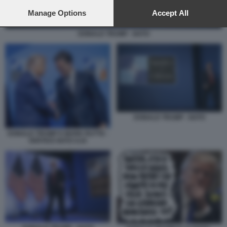
preferences will apply to this website only. You can change
your preferences or withdraw your consent at any time by
Manage Options
Accept All
returning to this site and clicking the
privacy policy
button at the
bottom of the webpage.
DONALD TRUMP - NATO
DONALD TRUMP - NATO
DONALD TRUMP E MARK RUTTE -
VERTICE NATO AJA