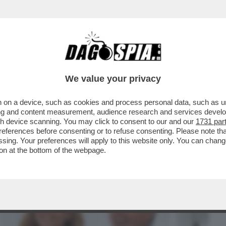
BUSINESS
CAFONAL
CRONACHE
SPORT
DAGO
We value your privacy
 on a device, such as cookies and process personal data, such as uni
CALENDA, DA RENZI FINO AI RIFORMISTI
ising and content measurement, audience research and services deve
ISAN) CHE GIOCA..
gh device scanning. You may click to consent to our and our
1731 par
ferences before consenting or to refuse consenting. Please note th
essing. Your preferences will apply to this website only. You can cha
on at the bottom of the webpage.