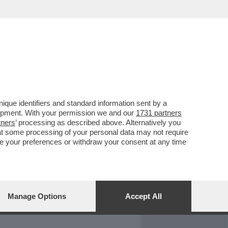
REPORT
DAGOARCHIVIO
que identifiers and standard information sent by a
lopment. With your permission we and our
1731 partners
tners
’ processing as described above. Alternatively you
at some processing of your personal data may not require
nge your preferences or withdraw your consent at any time
Manage Options
Accept All