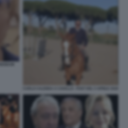
ERENDUM
CARLO CALENDA A CAVALLO - POST DEL 5 APRILE 2026