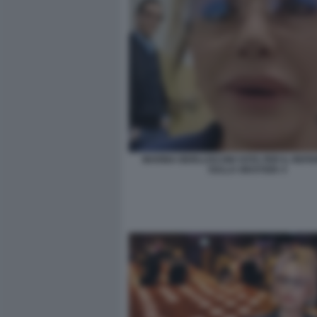
MARINA BERLUSCONI VOTA PER IL REF
SULLA GIUSTIZIA 4