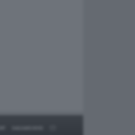
RT
DAGOARCHIVIO