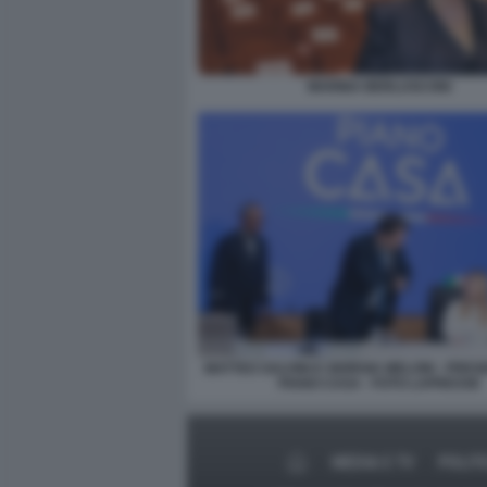
MARINA BERLUSCONI
MATTEO SALVINI E GIORGIA MELONI - PRE
PIANO CASA - FOTO LAPRESSE
MEDIA E TV
POLIT