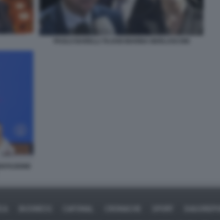
PAOLO BARELLI TAJANI MARINA BERLUSCONI
SENTAZIONE
ICA
BUSINESS
CAFONAL
CRONACHE
SPORT
DAGOREPO