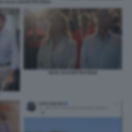
VIA SALIS CON MATTEO RENZI
SILVIA SALIS MATTEO RENZI