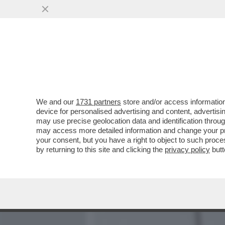
MEDIA E TV
POLITICA
We and our
1731 partners
store and/or access information
DA MARINA BERLUSCONI A 
device for personalised advertising and content, advert
DEM, LA SQUADRA (BIPART
may use precise geolocation data and identification throu
may access more detailed information and change your pre
VAI ALL'ARTICOLO
your consent, but you have a right to object to such proc
by returning to this site and clicking the
privacy policy
butt