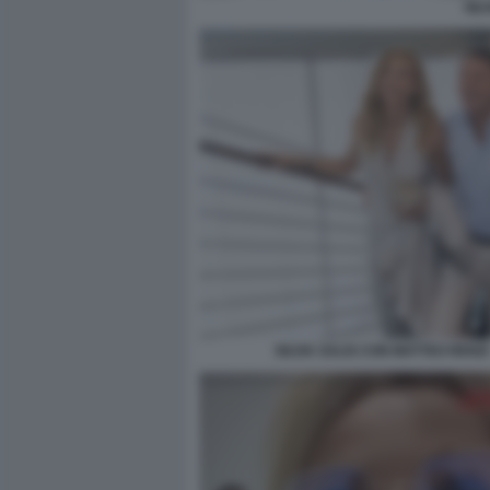
SIL
SILVIA SALIS CON MATTEO RENZI