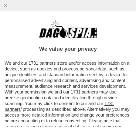
DA MARINA BERLUSCONI A CALENDA, DA
RENZI FINO AI RIFORMISTI DEM, LA
SQUADRA (BIPARTISAN) CHE GIOCA..
We value your privacy
VAI ALL'ARTICOLO
We and our
1731 partners
store and/or access information on a
device, such as cookies and process personal data, such as
unique identifiers and standard information sent by a device for
personalised advertising and content, advertising and content
measurement, audience research and services development.
With your permission we and our
1731 partners
may use
precise geolocation data and identification through device
scanning. You may click to consent to our and our
1731
partners
’ processing as described above. Alternatively you may
access more detailed information and change your preferences
before consenting or to refuse consenting. Please note that
some processing of your personal data may not require your
consent, but you have a right to object to such processing. Your