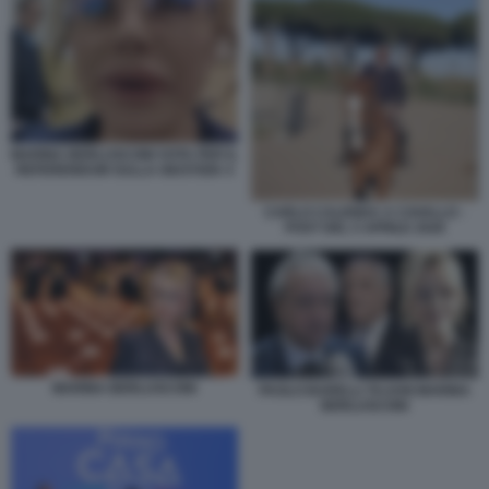
MARINA BERLUSCONI VOTA PER IL
REFERENDUM SULLA GIUSTIZIA 4
CARLO CALENDA A CAVALLO -
POST DEL 5 APRILE 2026
MARINA BERLUSCONI
PAOLO BARELLI TAJANI MARINA
BERLUSCONI