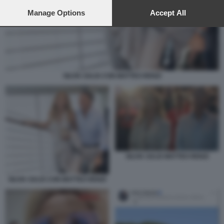
preferences will apply to this website only. You can change
your preferences or withdraw your consent at any time by
Manage Options
Accept All
returning to this site and clicking the
privacy policy
button at the
bottom of the webpage.
SILVIA SALIS CON MATTEO RENZI
SILVIA SALIS MATTEO RENZI
SILVIA SALIS CON MATTEO RENZI