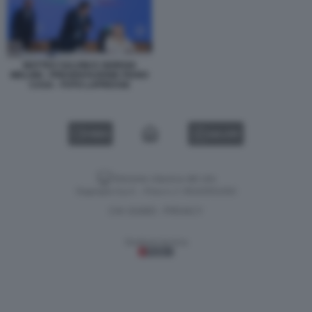
MATTEO SALVINI E GIORGIA
MELONI - PRESENTAZIONE PIANO
CASA - FOTO LAPRESSE
VIDEO
GALLERY
Versione classica del sito
Dagospia S.p.A. - P.iva e c.f. 06163551002
CHI SIAMO
PRIVACY
-
Gestione tecnica