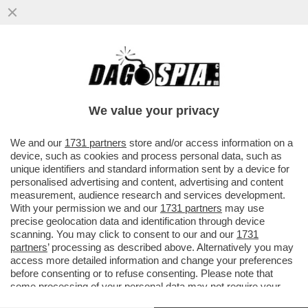
DA MARINA BERLUSCONI A CALENDA, DA
RENZI FINO AI RIFORMISTI DEM, LA
SQUADRA (BIPARTISAN) CHE GIOCA..
We value your privacy
VAI ALL'ARTICOLO
We and our
1731 partners
store and/or access information on a
device, such as cookies and process personal data, such as
unique identifiers and standard information sent by a device for
personalised advertising and content, advertising and content
measurement, audience research and services development.
With your permission we and our
1731 partners
may use
precise geolocation data and identification through device
scanning. You may click to consent to our and our
1731
partners
’ processing as described above. Alternatively you may
access more detailed information and change your preferences
before consenting or to refuse consenting. Please note that
some processing of your personal data may not require your
consent, but you have a right to object to such processing. Your