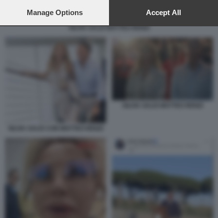
preferences will apply to this website only. You can change
your preferences or withdraw your consent at any time by
Manage Options
Accept All
returning to this site and clicking the
privacy policy
button at the
SILVIA SALIS MATTEO RENZI
bottom of the webpage.
SILVIA SALIS MATTEO RENZI
SILVIA SALIS CON MATTEO RENZI