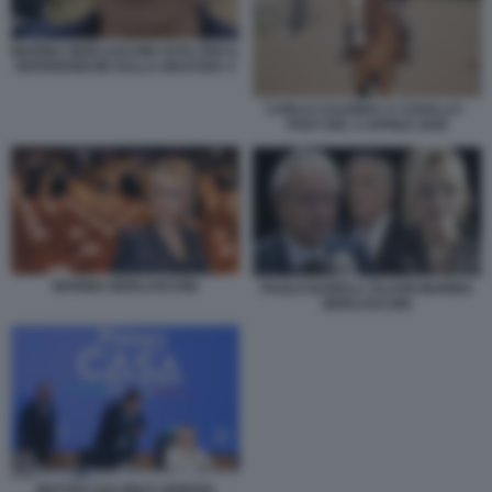
MARINA BERLUSCONI VOTA PER IL
REFERENDUM SULLA GIUSTIZIA 4
CARLO CALENDA A CAVALLO -
POST DEL 5 APRILE 2026
MARINA BERLUSCONI
PAOLO BARELLI TAJANI MARINA
BERLUSCONI
MATTEO SALVINI E GIORGIA